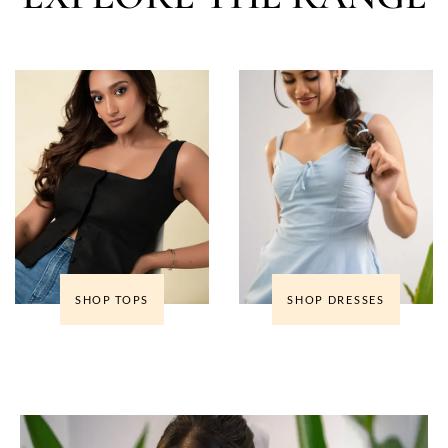
SHOP TOPS
SHOP DRESSES