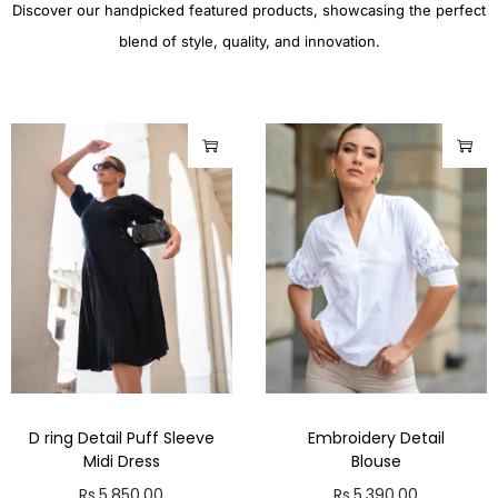
Discover our handpicked featured products, showcasing the perfect
blend of style, quality, and innovation.
D ring Detail Puff Sleeve
Embroidery Detail
Midi Dress
Blouse
Rs.
5,850.00
Rs.
5,390.00