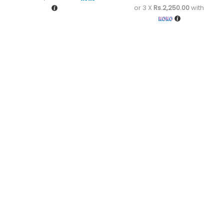
or 3 X
Rs.2,250.00
with