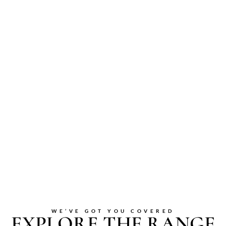
WE’VE GOT YOU COVERED
EXPLORE THE RANGE