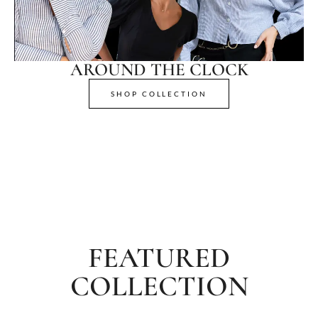
AROUND THE CLOCK
SHOP COLLECTION
FEATURED
COLLECTION