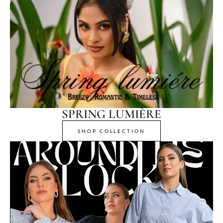
SPRING LUMIÈRE
SHOP COLLECTION