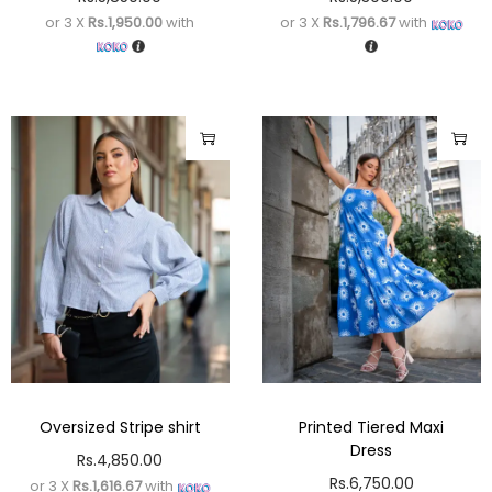
or 3 X
Rs.1,950.00
with
or 3 X
Rs.1,796.67
with
Oversized Stripe shirt
Printed Tiered Maxi
Dress
Rs.
4,850.00
Rs.
6,750.00
or 3 X
Rs.1,616.67
with