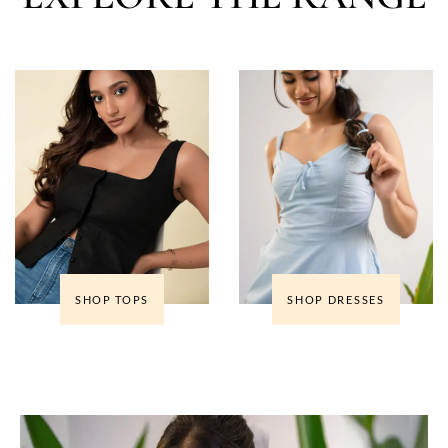
SHOP TOPS
SHOP DRESSES