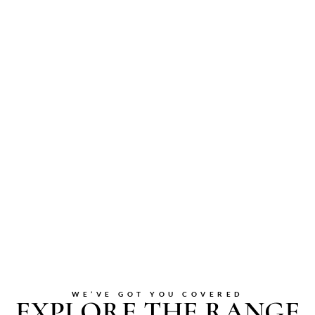
WE’VE GOT YOU COVERED
EXPLORE THE RANGE