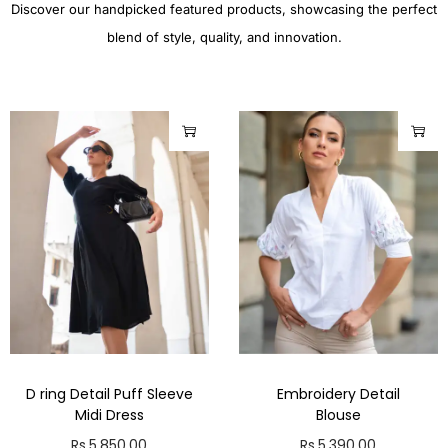
Discover our handpicked featured products, showcasing the perfect
blend of style, quality, and innovation.
D ring Detail Puff Sleeve
Embroidery Detail
Midi Dress
Blouse
Rs.
5,850.00
Rs.
5,390.00