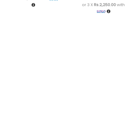
or 3 X
Rs.2,250.00
with