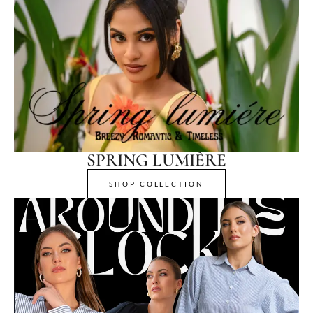
SPRING LUMIÈRE
SHOP COLLECTION