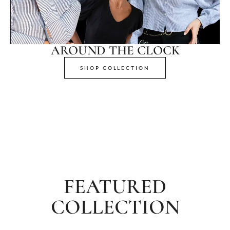
AROUND THE CLOCK
SHOP COLLECTION
FEATURED
COLLECTION