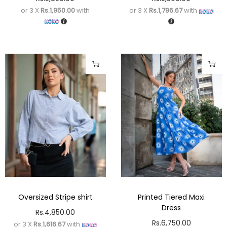
or 3 X
Rs.1,950.00
with
or 3 X
Rs.1,796.67
with
Oversized Stripe shirt
Printed Tiered Maxi
Dress
Rs.
4,850.00
Rs.
6,750.00
or 3 X
Rs.1,616.67
with