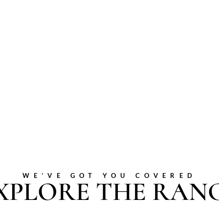
WE’VE GOT YOU COVERED
XPLORE THE RAN