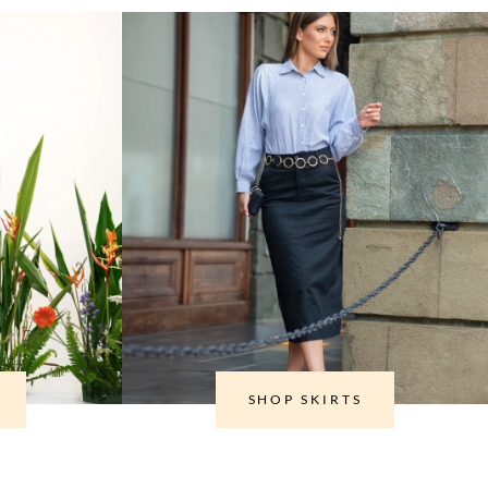
SHOP SKIRTS