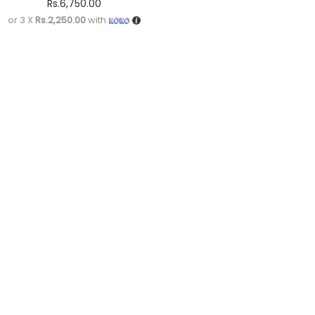
Rs.
6,750.00
or 3 X
Rs.2,250.00
with