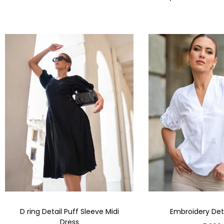
D ring Detail Puff Sleeve Midi
Embroidery Deta
Dress