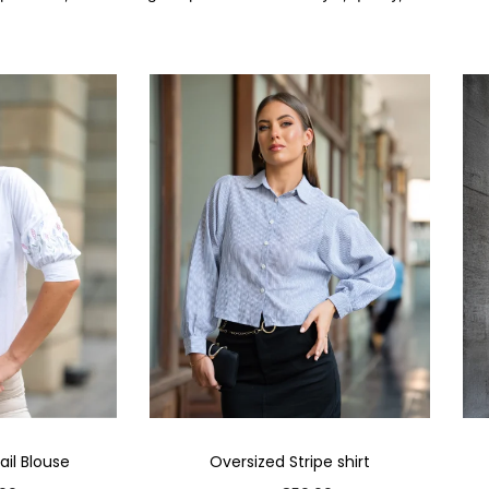
il Blouse
Oversized Stripe shirt