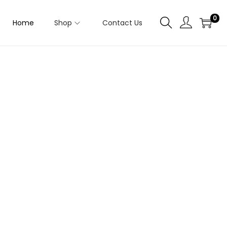
0
Home
Shop
Contact Us