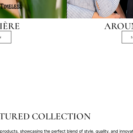
IÈRE
AROU
N
TURED COLLECTION
roducts, showcasing the perfect blend of style, quality, and innovat