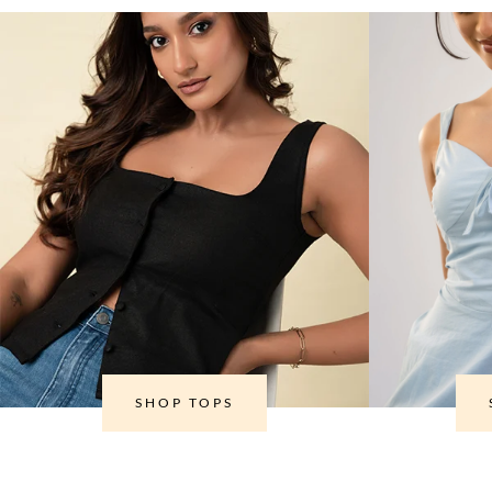
SHOP TOPS