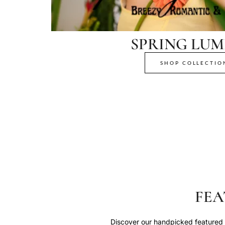
SPRING LUM
SHOP COLLECTIO
FEA
Discover our handpicked featured p