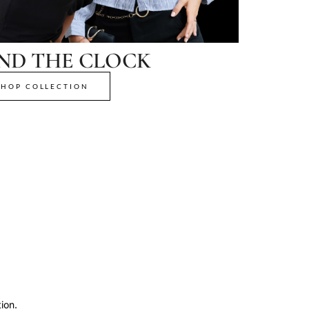
ND THE CLOCK
SHOP COLLECTION
ion.