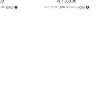
.00
Rs.
4,850.00
ith
or 3 X
Rs.1,616.67
with