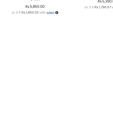
Rs.
5,390
Rs.
5,850.00
or 3 X
Rs.1,796.67
w
or 3 X
Rs.1,950.00
with