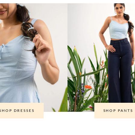
SHOP DRESSES
SHOP PANTS