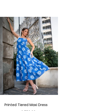
Printed Tiered Maxi Dress