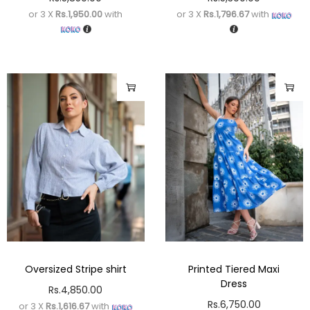
or 3 X
Rs.1,950.00
with
or 3 X
Rs.1,796.67
with
Oversized Stripe shirt
Printed Tiered Maxi
Dress
Rs.
4,850.00
Rs.
6,750.00
or 3 X
Rs.1,616.67
with