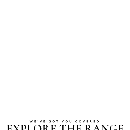
WE’VE GOT YOU COVERED
EXPLORE THE RANGE