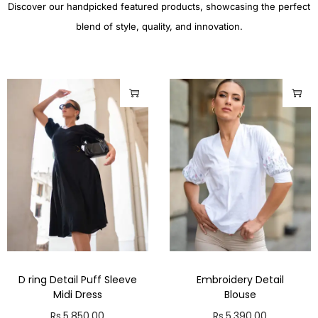
Discover our handpicked featured products, showcasing the perfect
blend of style, quality, and innovation.
D ring Detail Puff Sleeve
Embroidery Detail
Midi Dress
Blouse
Rs.
5,850.00
Rs.
5,390.00