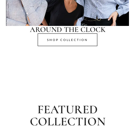
AROUND THE CLOCK
SHOP COLLECTION
FEATURED
COLLECTION