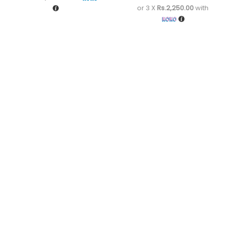
or 3 X
Rs.2,250.00
with