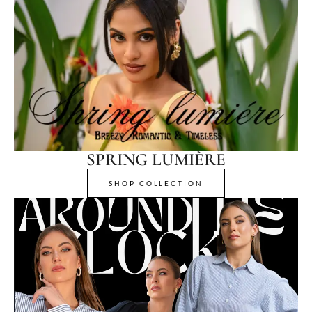
SPRING LUMIÈRE
SHOP COLLECTION