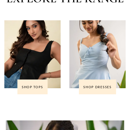
SHOP TOPS
SHOP DRESSES