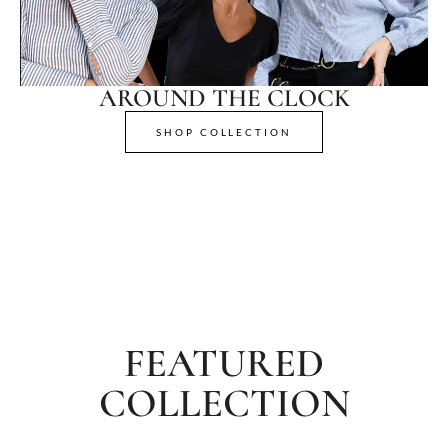
AROUND THE CLOCK
SHOP COLLECTION
FEATURED
COLLECTION