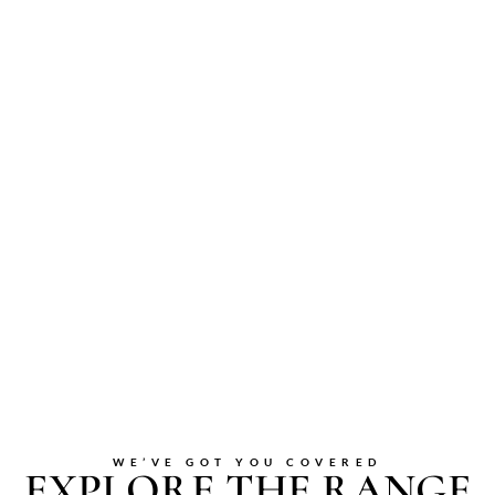
WE’VE GOT YOU COVERED
EXPLORE THE RANGE