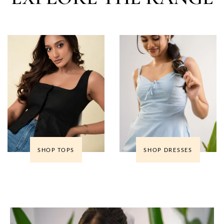
SHOP TOPS
SHOP DRESSES