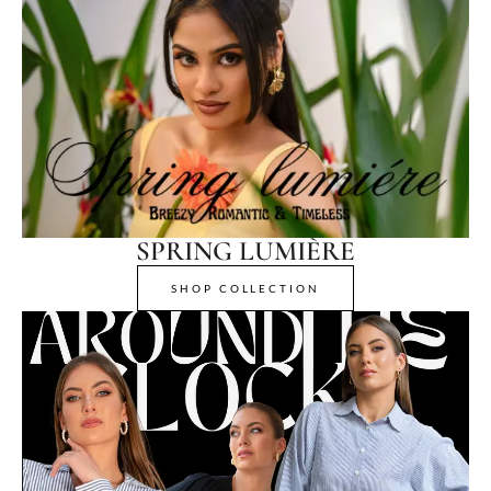
SPRING LUMIÈRE
SHOP COLLECTION