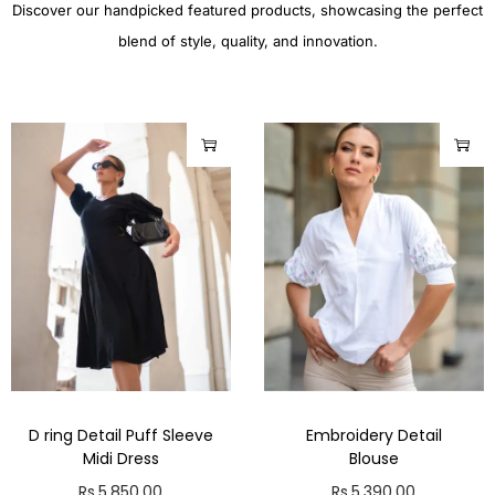
Discover our handpicked featured products, showcasing the perfect
blend of style, quality, and innovation.
D ring Detail Puff Sleeve
Embroidery Detail
Midi Dress
Blouse
Rs.
5,850.00
Rs.
5,390.00