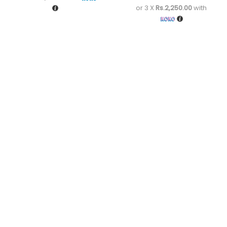
or 3 X
Rs.2,250.00
with