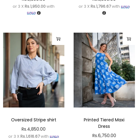
or 3 X
Rs.1,950.00
with
or 3 X
Rs.1,796.67
with
Oversized Stripe shirt
Printed Tiered Maxi
Dress
Rs.
4,850.00
Rs.
6,750.00
or 3 X
Rs.1,616.67
with