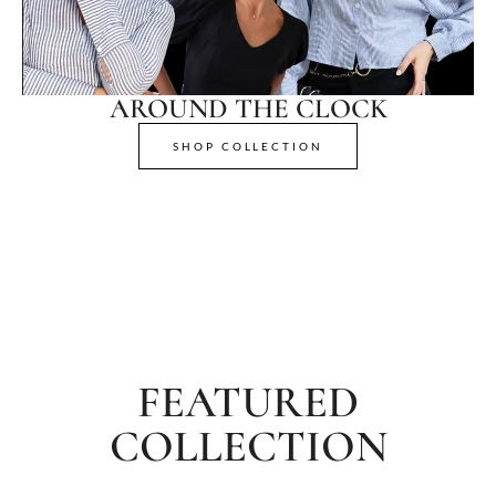
AROUND THE CLOCK
SHOP COLLECTION
FEATURED
COLLECTION