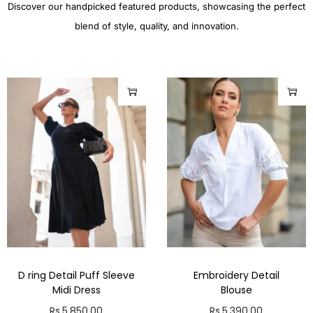
Discover our handpicked featured products, showcasing the perfect
blend of style, quality, and innovation.
D ring Detail Puff Sleeve
Embroidery Detail
Midi Dress
Blouse
Rs.
5,850.00
Rs.
5,390.00