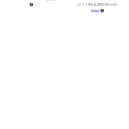
or 3 X
Rs.2,250.00
with