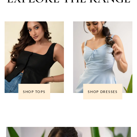
SHOP TOPS
SHOP DRESSES