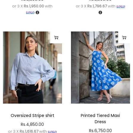
or 3 X
Rs.1,950.00
with
or 3 X
Rs.1,796.67
with
Oversized Stripe shirt
Printed Tiered Maxi
Dress
Rs.
4,850.00
Rs.
6,750.00
or 3 X
Rs.1,616.67
with