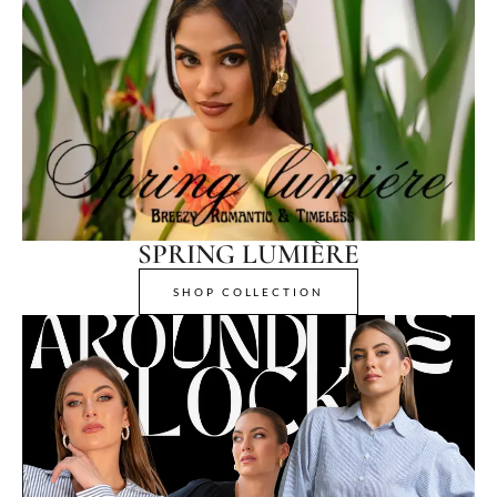
SPRING LUMIÈRE
SHOP COLLECTION