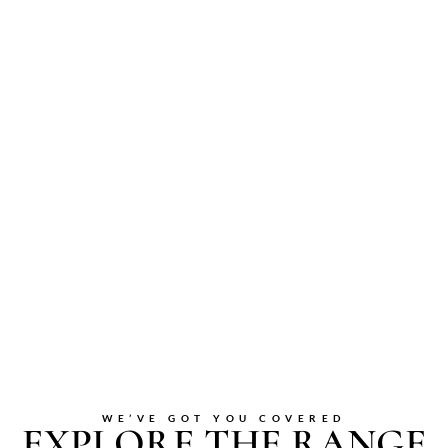
WE’VE GOT YOU COVERED
EXPLORE THE RANGE