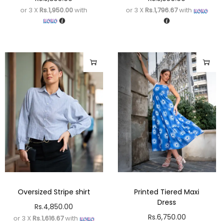
or 3 X
Rs.1,950.00
with
or 3 X
Rs.1,796.67
with
Oversized Stripe shirt
Printed Tiered Maxi
Dress
Rs.
4,850.00
Rs.
6,750.00
or 3 X
Rs.1,616.67
with