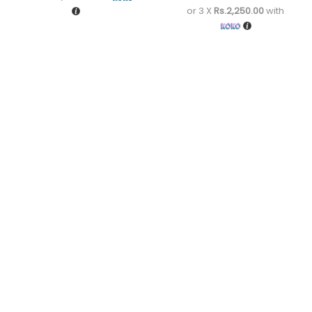
or 3 X
Rs.2,250.00
with