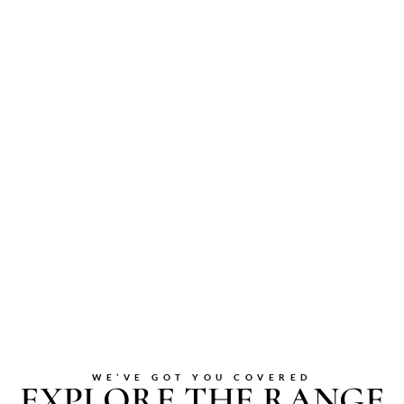
WE’VE GOT YOU COVERED
EXPLORE THE RANGE