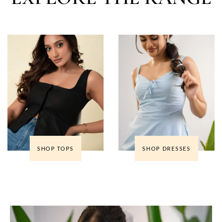
SHOP TOPS
SHOP DRESSES