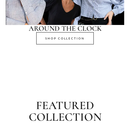
AROUND THE CLOCK
SHOP COLLECTION
FEATURED
COLLECTION