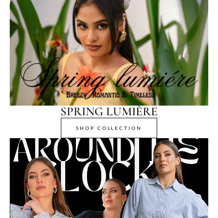
SPRING LUMIÈRE
SHOP COLLECTION