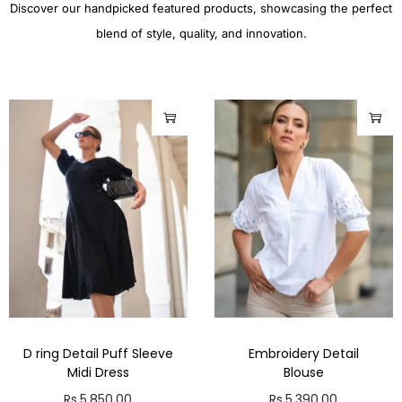
Discover our handpicked featured products, showcasing the perfect
blend of style, quality, and innovation.
D ring Detail Puff Sleeve
Embroidery Detail
Midi Dress
Blouse
Rs.
5,850.00
Rs.
5,390.00