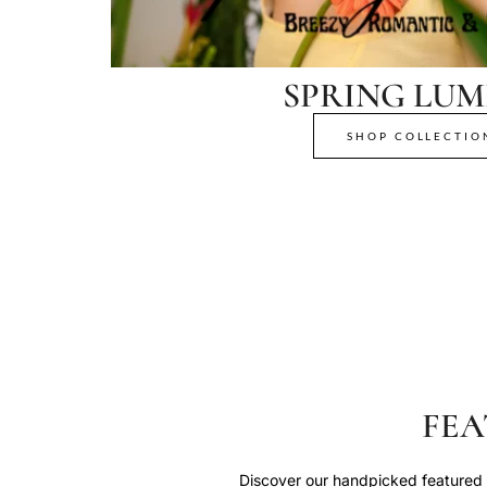
SPRING LUM
SHOP COLLECTIO
FEA
Discover our handpicked featured p