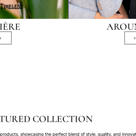
IÈRE
AROU
N
TURED COLLECTION
roducts, showcasing the perfect blend of style, quality, and innovat