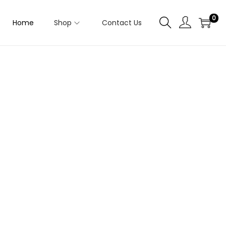
0
Home
Shop
Contact Us