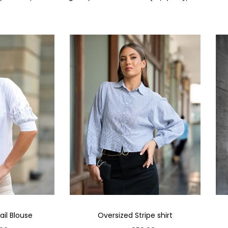
il Blouse
Oversized Stripe shirt