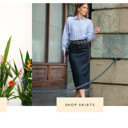
SHOP SKIRTS