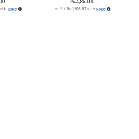
.00
Rs.
4,850.00
ith
or 3 X
Rs.1,616.67
with