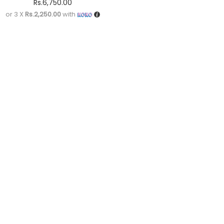
Rs.
6,750.00
or 3 X
Rs.2,250.00
with