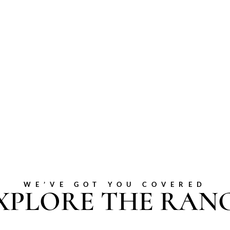
WE’VE GOT YOU COVERED
XPLORE THE RAN