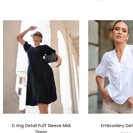
D ring Detail Puff Sleeve Midi
Embroidery Deta
Dress