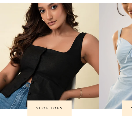
SHOP TOPS