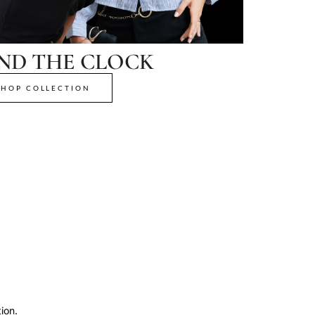
ND THE CLOCK
SHOP COLLECTION
ion.