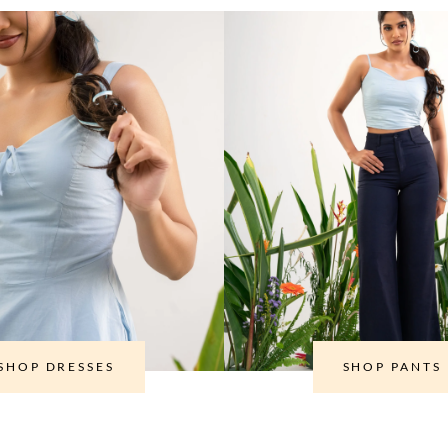
SHOP DRESSES
SHOP PANTS