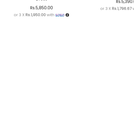
Rs.
5,390
Rs.
5,850.00
or 3 X
Rs.1,796.67
w
or 3 X
Rs.1,950.00
with