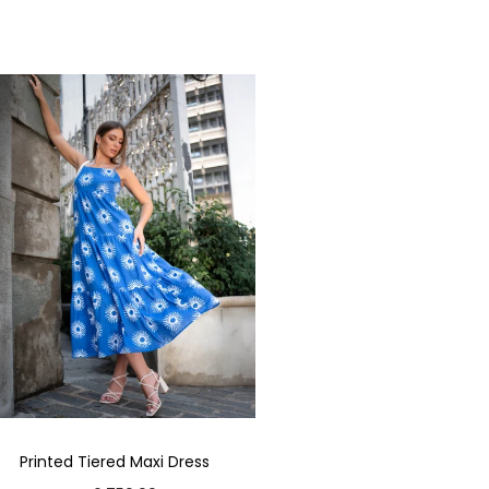
Printed Tiered Maxi Dress