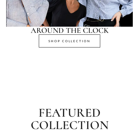
AROUND THE CLOCK
SHOP COLLECTION
FEATURED
COLLECTION