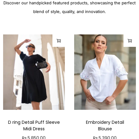
Discover our handpicked featured products, showcasing the perfect
blend of style, quality, and innovation.
D ring Detail Puff Sleeve
Embroidery Detail
Midi Dress
Blouse
Rs.
5,850.00
Rs.
5,390.00