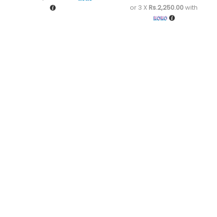
or 3 X
Rs.2,250.00
with