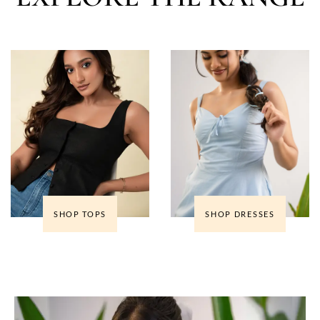
SHOP TOPS
SHOP DRESSES