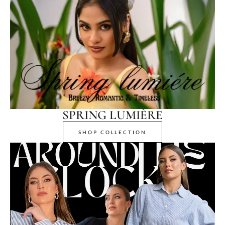
SPRING LUMIÈRE
SHOP COLLECTION