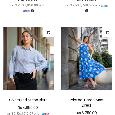
or 3 X
Rs.1,950.00
with
or 3 X
Rs.1,796.67
with
Oversized Stripe shirt
Printed Tiered Maxi
Dress
Rs.
4,850.00
Rs.
6,750.00
or 3 X
Rs.1,616.67
with