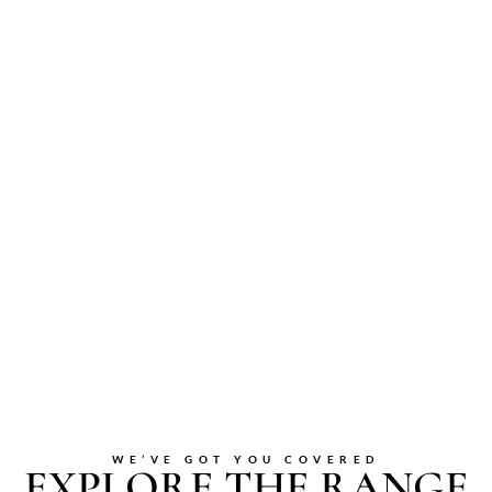
WE’VE GOT YOU COVERED
EXPLORE THE RANGE