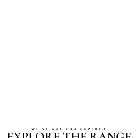
WE’VE GOT YOU COVERED
EXPLORE THE RANGE