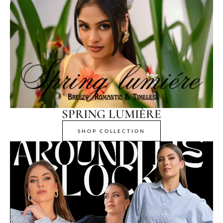
SPRING LUMIÈRE
SHOP COLLECTION