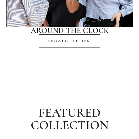
AROUND THE CLOCK
SHOP COLLECTION
FEATURED
COLLECTION