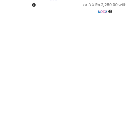
or 3 X
Rs.2,250.00
with