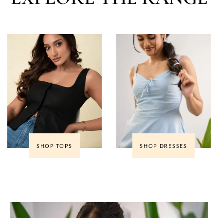
SHOP TOPS
SHOP DRESSES