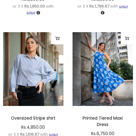
or 3 X
Rs.1,950.00
with
or 3 X
Rs.1,796.67
with
Oversized Stripe shirt
Printed Tiered Maxi
Dress
Rs.
4,850.00
Rs.
6,750.00
or 3 X
Rs.1,616.67
with