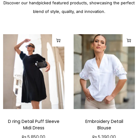
Discover our handpicked featured products, showcasing the perfect
blend of style, quality, and innovation.
D ring Detail Puff Sleeve
Embroidery Detail
Midi Dress
Blouse
Rs.
5,850.00
Rs.
5,390.00