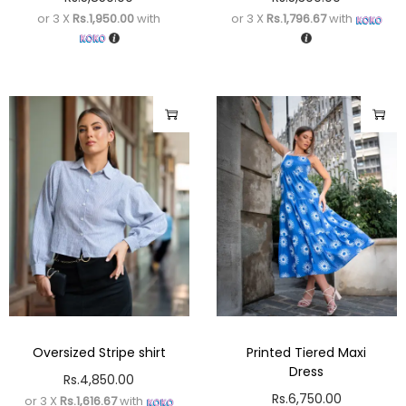
or 3 X
Rs.1,950.00
with
or 3 X
Rs.1,796.67
with
Oversized Stripe shirt
Printed Tiered Maxi
Dress
Rs.
4,850.00
Rs.
6,750.00
or 3 X
Rs.1,616.67
with