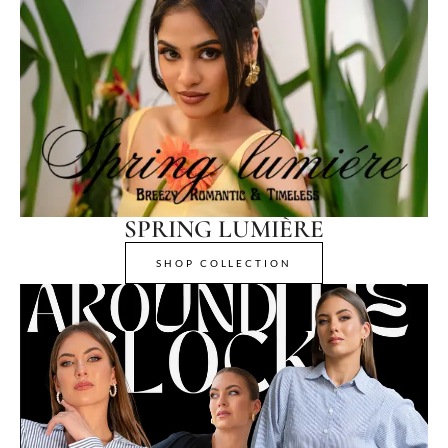
SPRING LUMIÈRE
SHOP COLLECTION