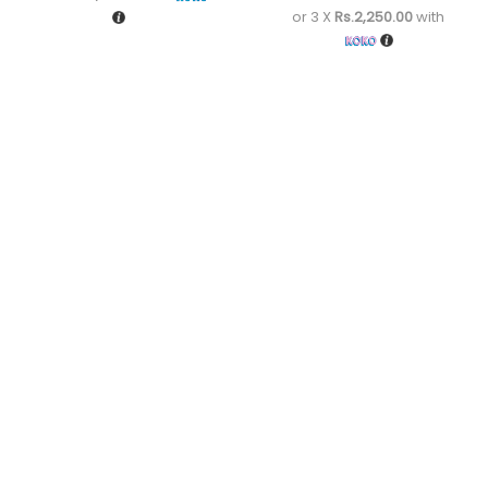
or 3 X
Rs.2,250.00
with