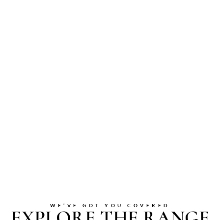
WE’VE GOT YOU COVERED
EXPLORE THE RANGE