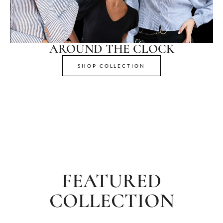
AROUND THE CLOCK
SHOP COLLECTION
FEATURED
COLLECTION