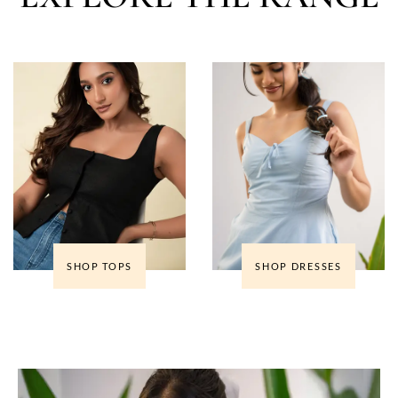
SHOP TOPS
SHOP DRESSES