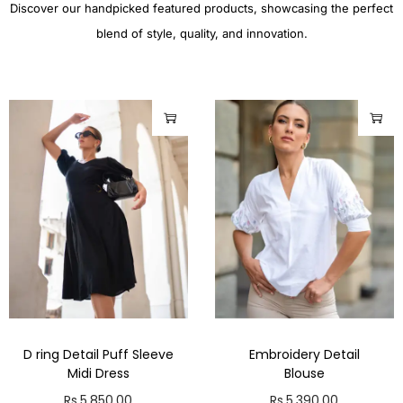
Discover our handpicked featured products, showcasing the perfect
blend of style, quality, and innovation.
D ring Detail Puff Sleeve
Embroidery Detail
Midi Dress
Blouse
Rs.
5,850.00
Rs.
5,390.00