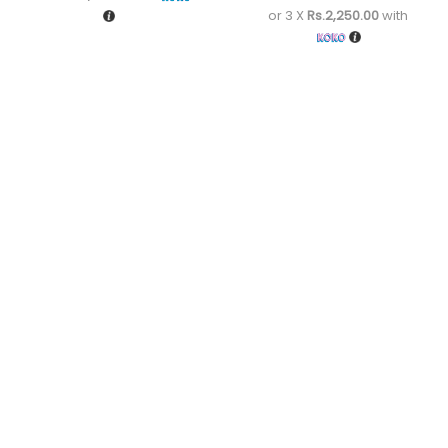
or 3 X
Rs.2,250.00
with