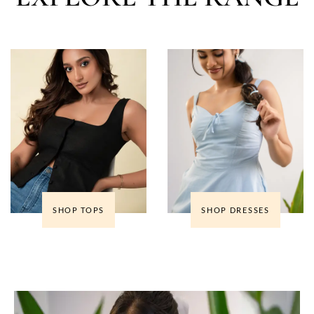
SHOP TOPS
SHOP DRESSES