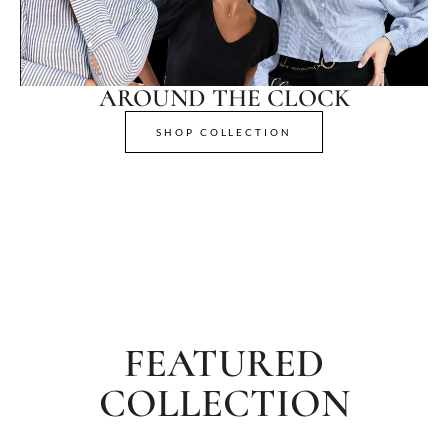
AROUND THE CLOCK
SHOP COLLECTION
FEATURED
COLLECTION