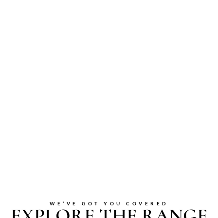
WE’VE GOT YOU COVERED
EXPLORE THE RANGE