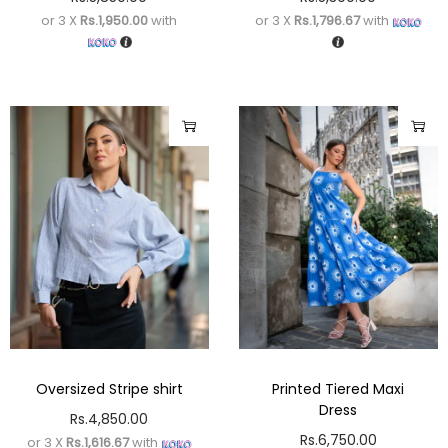
or 3 X
Rs.1,950.00
with
or 3 X
Rs.1,796.67
with
Oversized Stripe shirt
Printed Tiered Maxi
Dress
Rs.
4,850.00
Rs.
6,750.00
or 3 X
Rs.1,616.67
with