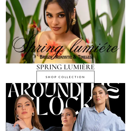
SPRING LUMIÈRE
SHOP COLLECTION