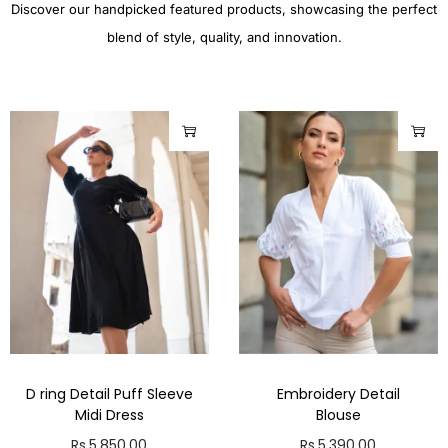
Discover our handpicked featured products, showcasing the perfect
blend of style, quality, and innovation.
D ring Detail Puff Sleeve
Embroidery Detail
Midi Dress
Blouse
Rs.
5,850.00
Rs.
5,390.00