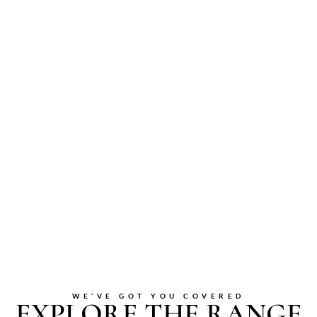
WE’VE GOT YOU COVERED
EXPLORE THE RANGE