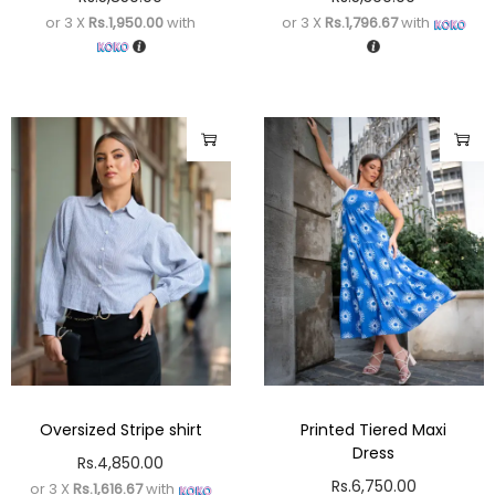
or 3 X
Rs.1,950.00
with
or 3 X
Rs.1,796.67
with
Oversized Stripe shirt
Printed Tiered Maxi
Dress
Rs.
4,850.00
Rs.
6,750.00
or 3 X
Rs.1,616.67
with