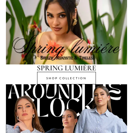
SPRING LUMIÈRE
SHOP COLLECTION