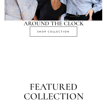
AROUND THE CLOCK
SHOP COLLECTION
FEATURED
COLLECTION