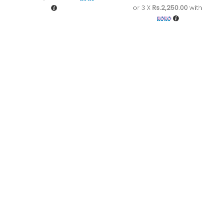
or 3 X
Rs.2,250.00
with