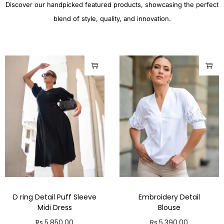
Discover our handpicked featured products, showcasing the perfect
blend of style, quality, and innovation.
D ring Detail Puff Sleeve
Embroidery Detail
Midi Dress
Blouse
Rs.
5,850.00
Rs.
5,390.00