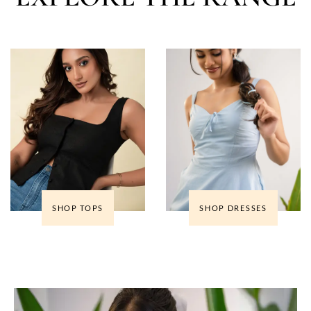
SHOP TOPS
SHOP DRESSES