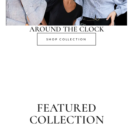
AROUND THE CLOCK
SHOP COLLECTION
FEATURED
COLLECTION