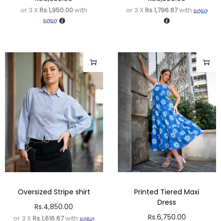
or 3 X
Rs.1,950.00
with
or 3 X
Rs.1,796.67
with
Oversized Stripe shirt
Printed Tiered Maxi
Dress
Rs.
4,850.00
Rs.
6,750.00
or 3 X
Rs.1,616.67
with