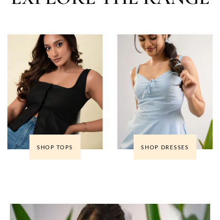
SHOP TOPS
SHOP DRESSES