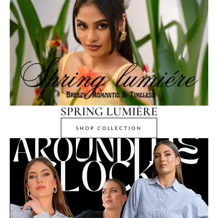
SPRING LUMIÈRE
SHOP COLLECTION