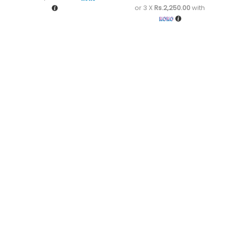
or 3 X
Rs.2,250.00
with