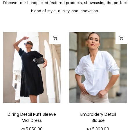
Discover our handpicked featured products, showcasing the perfect
blend of style, quality, and innovation.
D ring Detail Puff Sleeve
Embroidery Detail
Midi Dress
Blouse
Rs.
5,850.00
Rs.
5,390.00