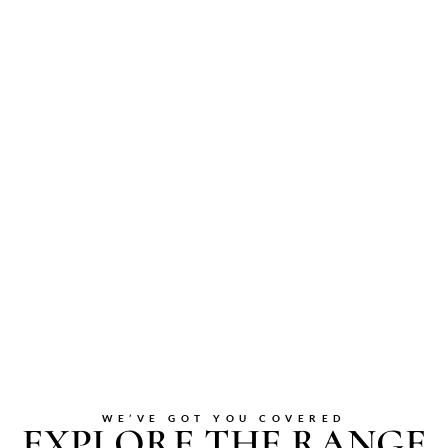
WE’VE GOT YOU COVERED
EXPLORE THE RANGE