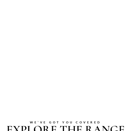
WE’VE GOT YOU COVERED
EXPLORE THE RANGE