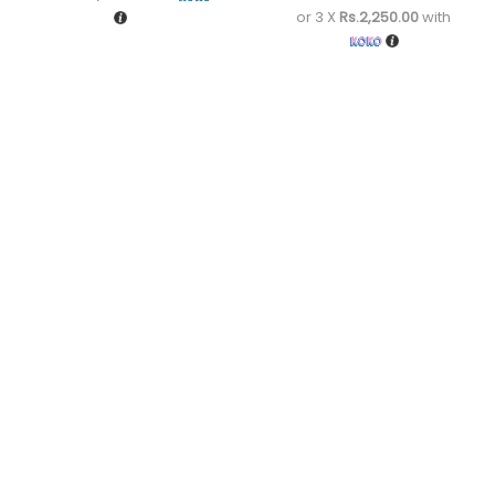
or 3 X
Rs.2,250.00
with