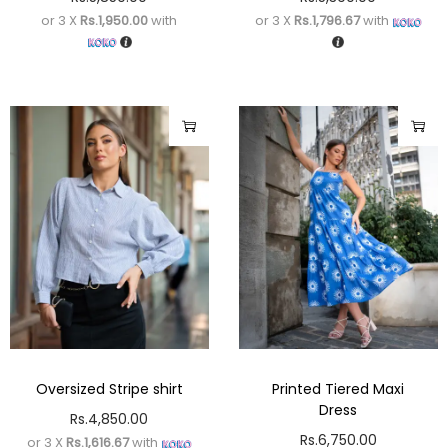
or 3 X
Rs.1,950.00
with
or 3 X
Rs.1,796.67
with
Oversized Stripe shirt
Printed Tiered Maxi
Dress
Rs.
4,850.00
Rs.
6,750.00
or 3 X
Rs.1,616.67
with