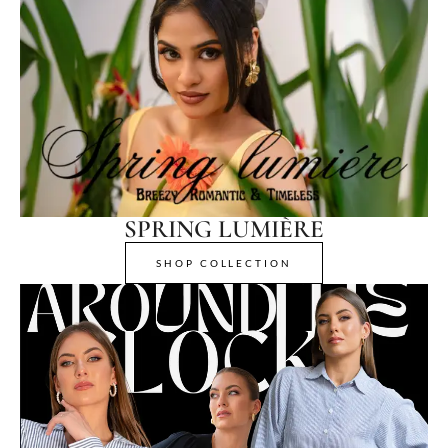
SPRING LUMIÈRE
SHOP COLLECTION