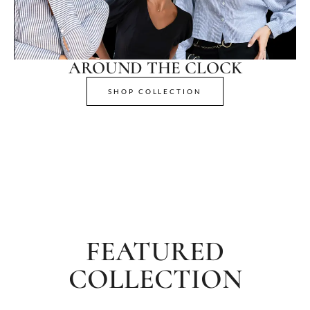
AROUND THE CLOCK
SHOP COLLECTION
FEATURED
COLLECTION