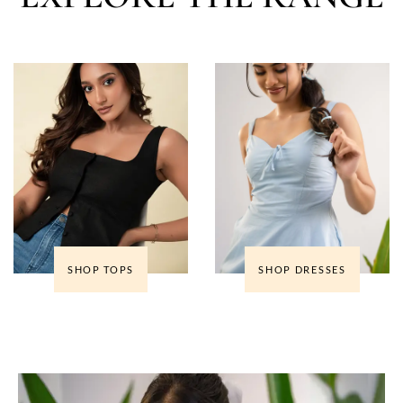
SHOP TOPS
SHOP DRESSES