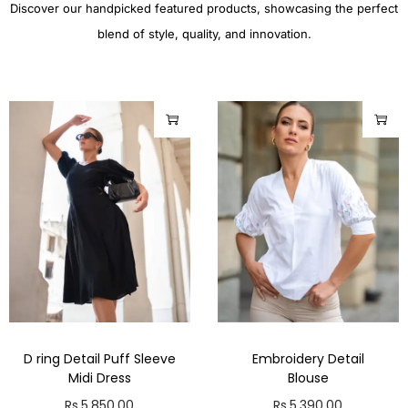
Discover our handpicked featured products, showcasing the perfect
blend of style, quality, and innovation.
D ring Detail Puff Sleeve
Embroidery Detail
Midi Dress
Blouse
Rs.
5,850.00
Rs.
5,390.00