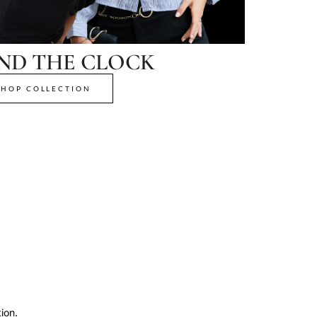
ND THE CLOCK
SHOP COLLECTION
ion.