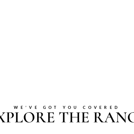
WE’VE GOT YOU COVERED
XPLORE THE RAN