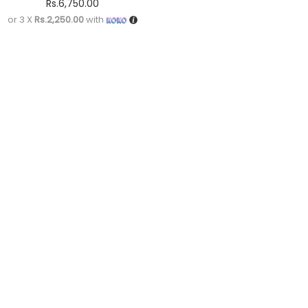
Rs.
6,750.00
or 3 X
Rs.2,250.00
with