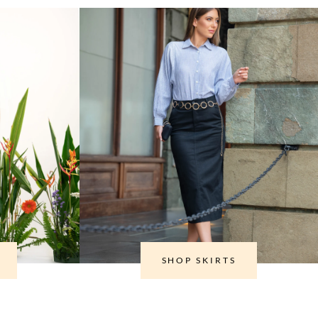
SHOP SKIRTS