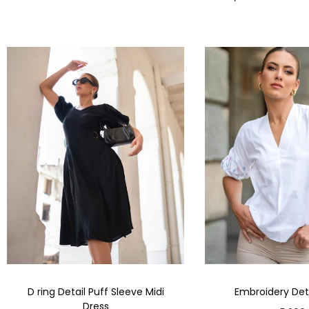
D ring Detail Puff Sleeve Midi
Embroidery Deta
Dress