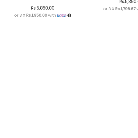
Rs.
5,390
Rs.
5,850.00
or 3 X
Rs.1,796.67
w
or 3 X
Rs.1,950.00
with