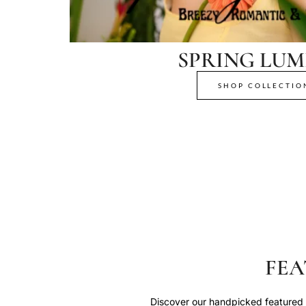
SPRING LUM
SHOP COLLECTIO
FEA
Discover our handpicked featured p