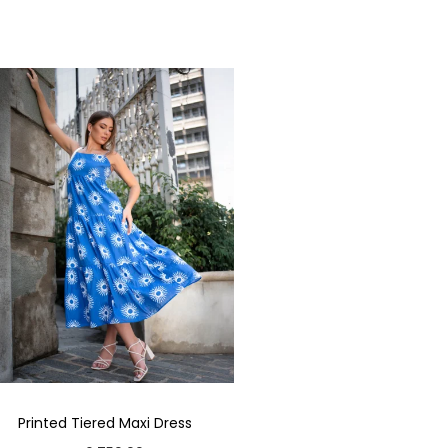
Printed Tiered Maxi Dress