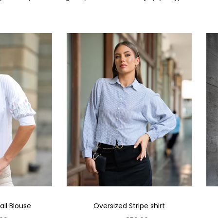
il Blouse
Oversized Stripe shirt