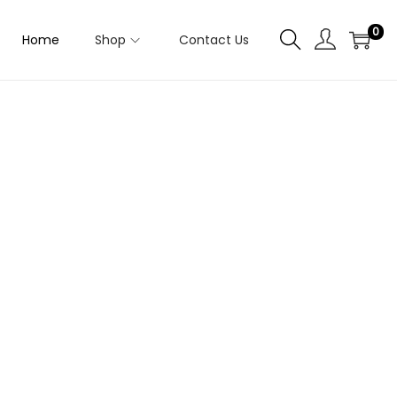
0
Home
Shop
Contact Us