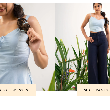
SHOP DRESSES
SHOP PANTS