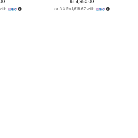
.00
Rs.
4,850.00
ith
or 3 X
Rs.1,616.67
with