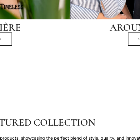
IÈRE
AROU
N
TURED COLLECTION
roducts, showcasing the perfect blend of style, quality, and innovat