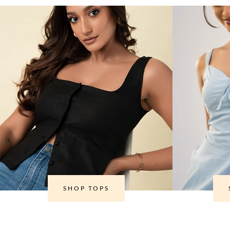
SHOP TOPS