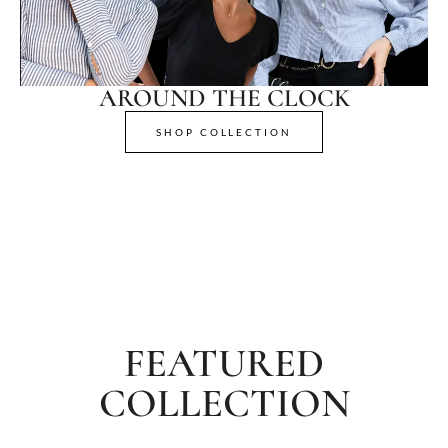
AROUND THE CLOCK
SHOP COLLECTION
FEATURED
COLLECTION