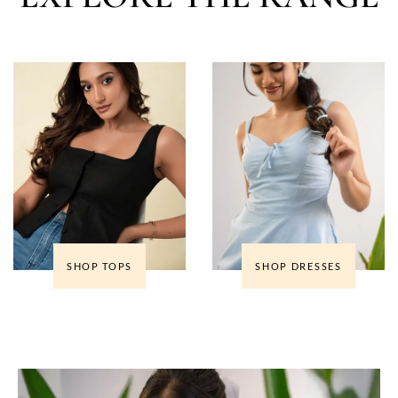
SHOP TOPS
SHOP DRESSES