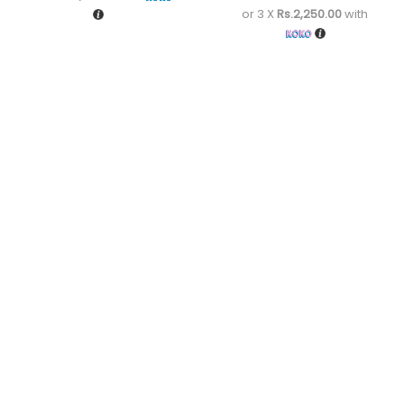
or 3 X
Rs.2,250.00
with