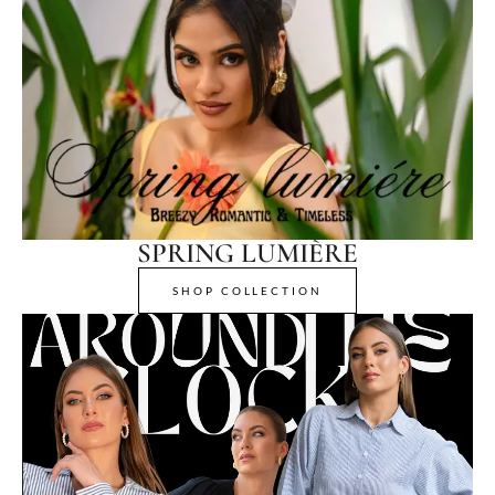
SPRING LUMIÈRE
SHOP COLLECTION