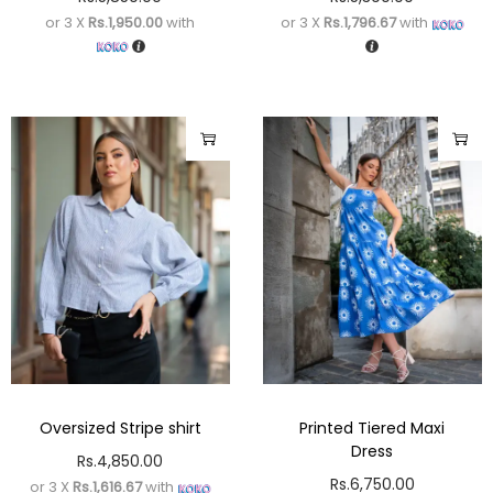
or 3 X
Rs.1,950.00
with
or 3 X
Rs.1,796.67
with
Oversized Stripe shirt
Printed Tiered Maxi
Dress
Rs.
4,850.00
Rs.
6,750.00
or 3 X
Rs.1,616.67
with