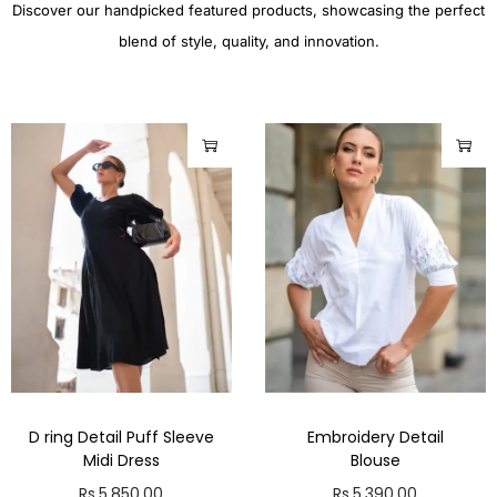
Discover our handpicked featured products, showcasing the perfect
blend of style, quality, and innovation.
D ring Detail Puff Sleeve
Embroidery Detail
Midi Dress
Blouse
Rs.
5,850.00
Rs.
5,390.00