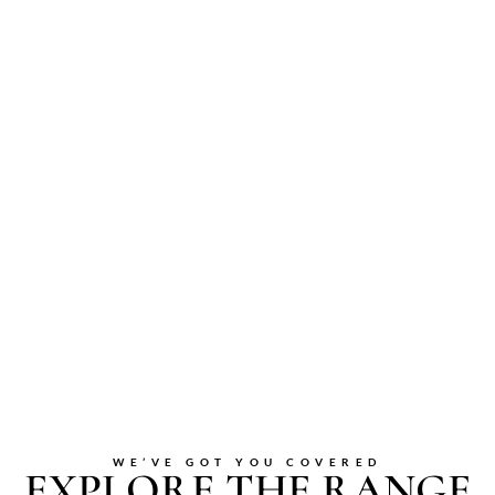
WE’VE GOT YOU COVERED
EXPLORE THE RANGE