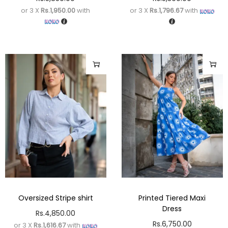
or 3 X
Rs.1,950.00
with
or 3 X
Rs.1,796.67
with
Oversized Stripe shirt
Printed Tiered Maxi
Dress
Rs.
4,850.00
Rs.
6,750.00
or 3 X
Rs.1,616.67
with