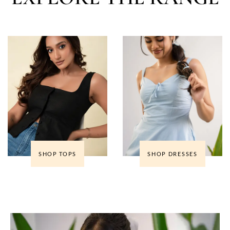
SHOP TOPS
SHOP DRESSES