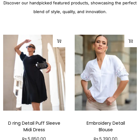
Discover our handpicked featured products, showcasing the perfect
blend of style, quality, and innovation.
D ring Detail Puff Sleeve
Embroidery Detail
Midi Dress
Blouse
Rs.
5,850.00
Rs.
5,390.00