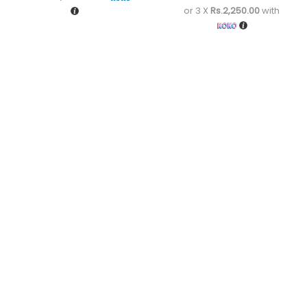
or 3 X
Rs.2,250.00
with