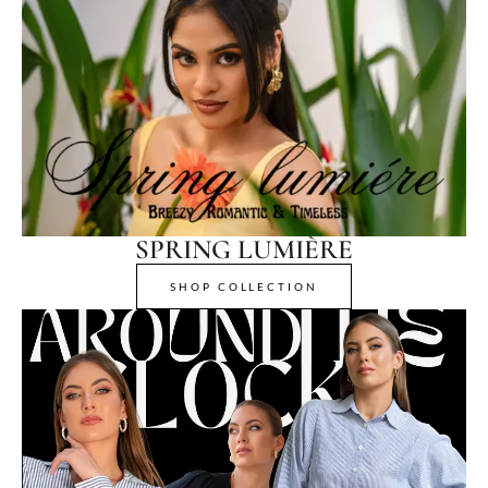
SPRING LUMIÈRE
SHOP COLLECTION