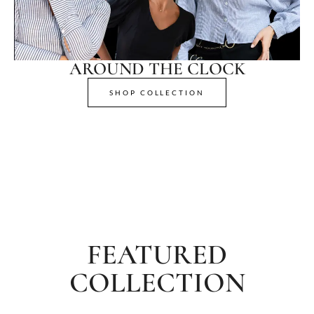
AROUND THE CLOCK
SHOP COLLECTION
FEATURED
COLLECTION