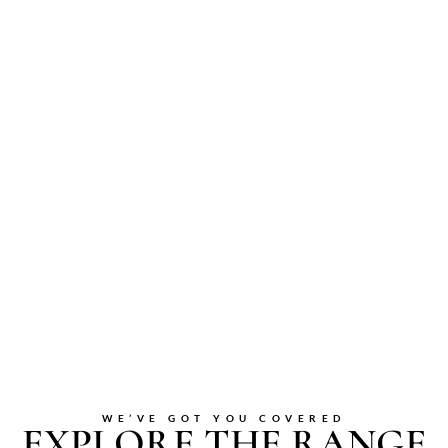
WE’VE GOT YOU COVERED
EXPLORE THE RANGE