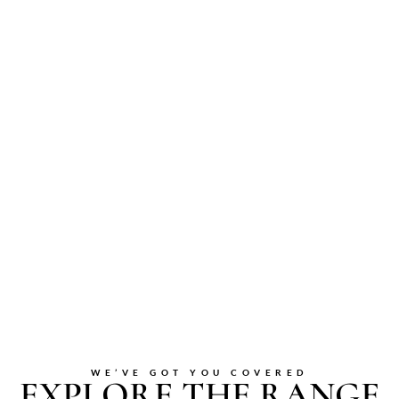
WE’VE GOT YOU COVERED
EXPLORE THE RANGE