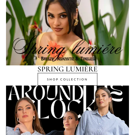
SPRING LUMIÈRE
SHOP COLLECTION