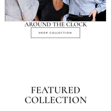
AROUND THE CLOCK
SHOP COLLECTION
FEATURED
COLLECTION