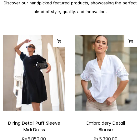
Discover our handpicked featured products, showcasing the perfect
blend of style, quality, and innovation.
D ring Detail Puff Sleeve
Embroidery Detail
Midi Dress
Blouse
Rs.
5,850.00
Rs.
5,390.00