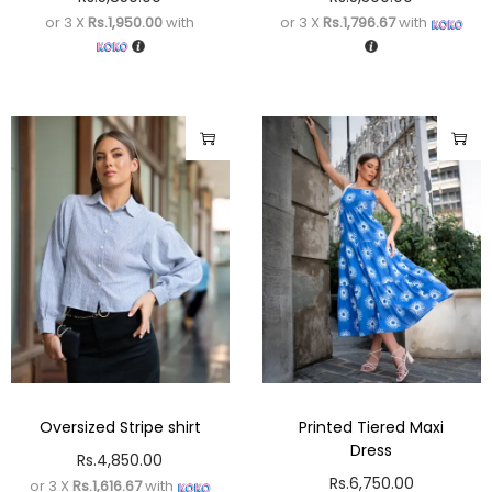
or 3 X
Rs.1,950.00
with
or 3 X
Rs.1,796.67
with
Oversized Stripe shirt
Printed Tiered Maxi
Dress
Rs.
4,850.00
Rs.
6,750.00
or 3 X
Rs.1,616.67
with