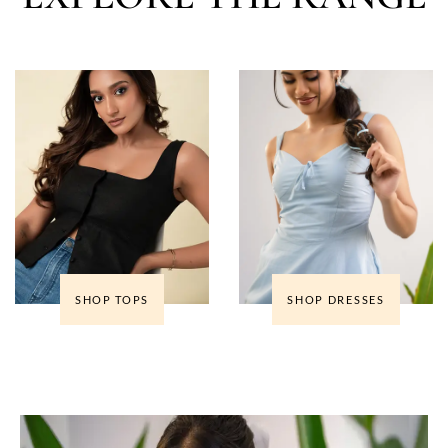
SHOP TOPS
SHOP DRESSES