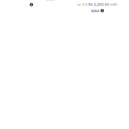
or 3 X
Rs.2,250.00
with