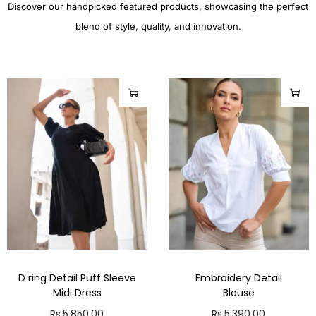
Discover our handpicked featured products, showcasing the perfect
blend of style, quality, and innovation.
D ring Detail Puff Sleeve
Embroidery Detail
Midi Dress
Blouse
Rs.
5,850.00
Rs.
5,390.00