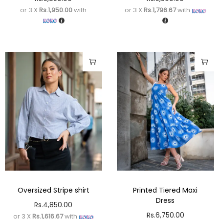
or 3 X
Rs.1,950.00
with
or 3 X
Rs.1,796.67
with
Oversized Stripe shirt
Printed Tiered Maxi
Dress
Rs.
4,850.00
Rs.
6,750.00
or 3 X
Rs.1,616.67
with