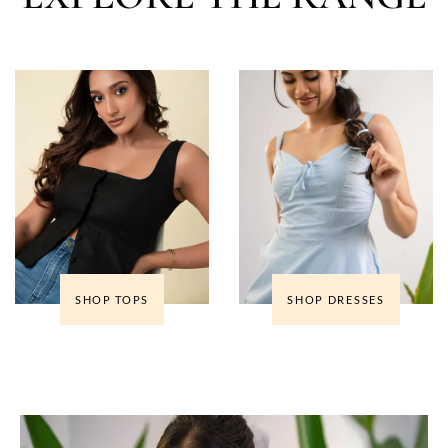
SHOP TOPS
SHOP DRESSES