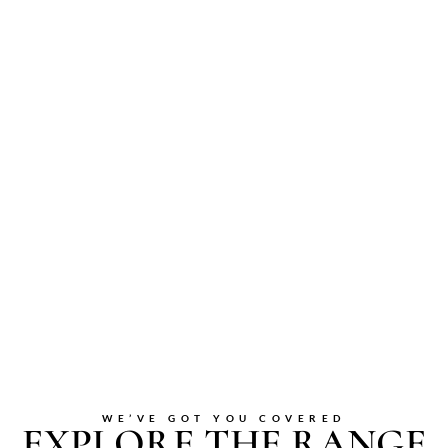
WE’VE GOT YOU COVERED
EXPLORE THE RANGE