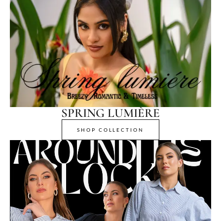
SPRING LUMIÈRE
SHOP COLLECTION