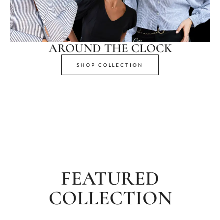
AROUND THE CLOCK
SHOP COLLECTION
FEATURED
COLLECTION