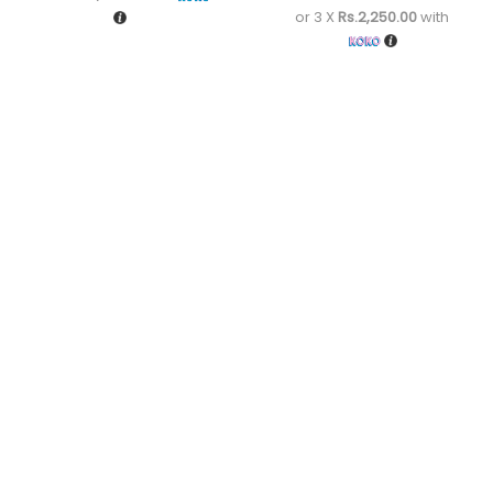
or 3 X
Rs.2,250.00
with