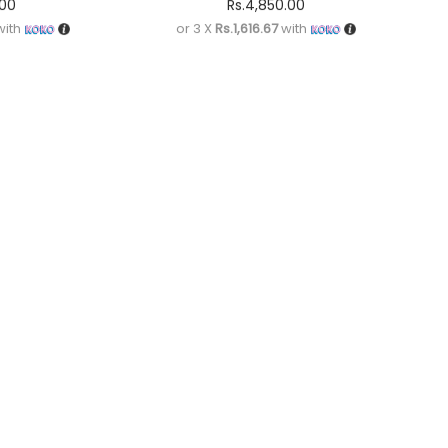
.00
Rs.
4,850.00
ith
or 3 X
Rs.1,616.67
with