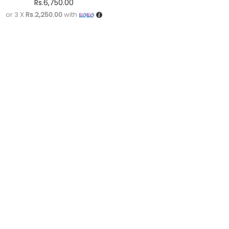
Rs.
6,750.00
or 3 X
Rs.2,250.00
with