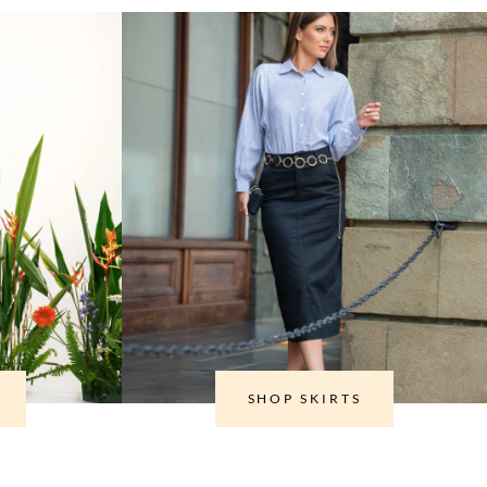
SHOP SKIRTS