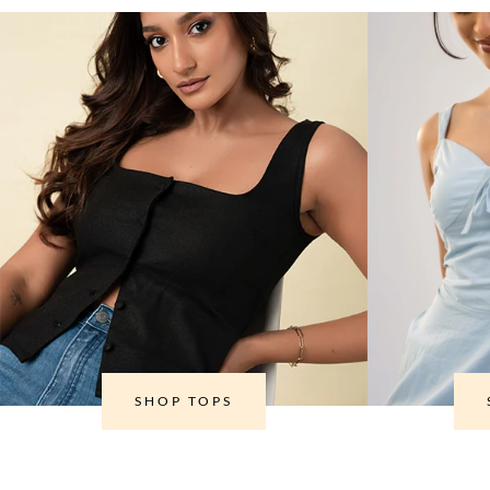
SHOP TOPS