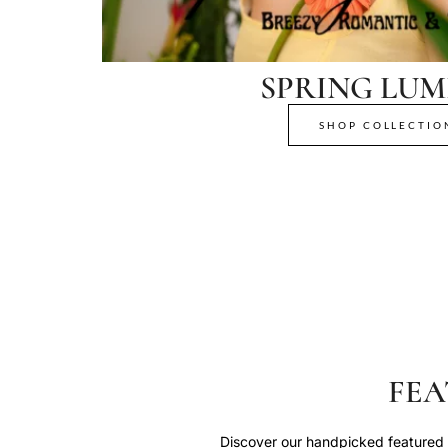
SPRING LUM
SHOP COLLECTIO
FEA
Discover our handpicked featured p