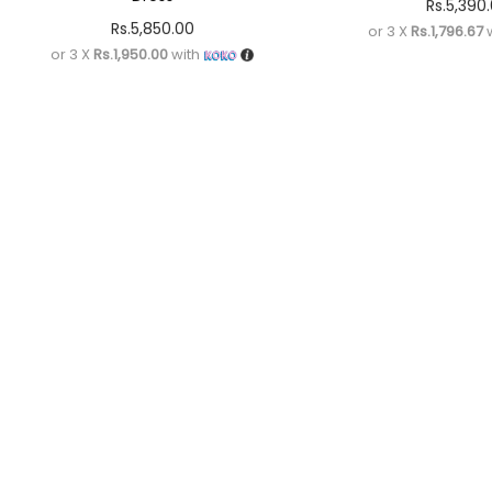
Rs.
5,390
Rs.
5,850.00
or 3 X
Rs.1,796.67
w
or 3 X
Rs.1,950.00
with