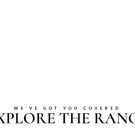
WE’VE GOT YOU COVERED
XPLORE THE RAN