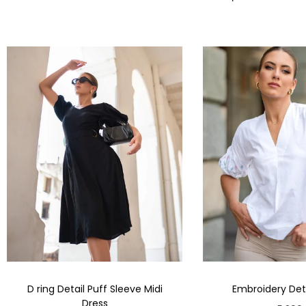
D ring Detail Puff Sleeve Midi
Embroidery Deta
Dress