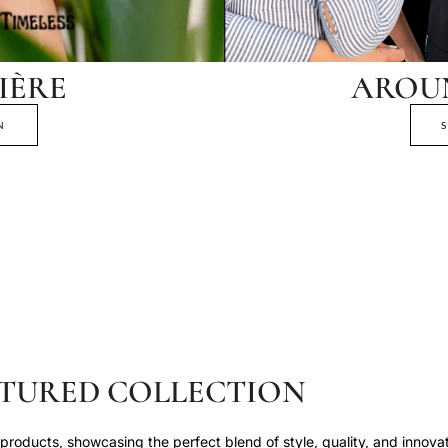
IÈRE
AROU
N
TURED COLLECTION
roducts, showcasing the perfect blend of style, quality, and innovat