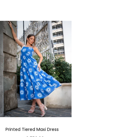
Printed Tiered Maxi Dress