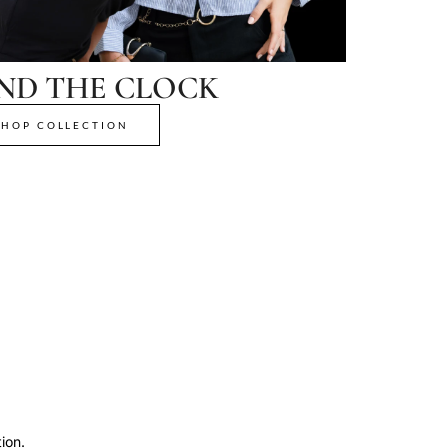
ND THE CLOCK
SHOP COLLECTION
ion.