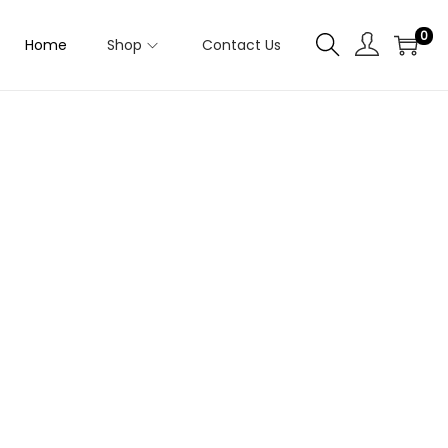
0
Home
Shop
Contact Us