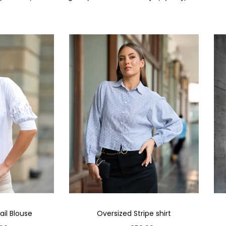
il Blouse
Oversized Stripe shirt