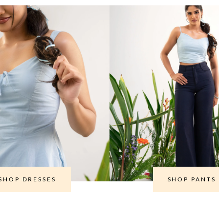
SHOP DRESSES
SHOP PANTS