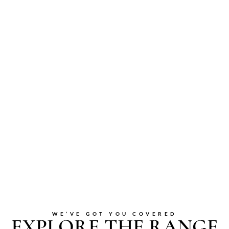
WE’VE GOT YOU COVERED
EXPLORE THE RANGE