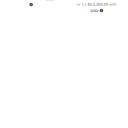
or 3 X
Rs.2,250.00
with