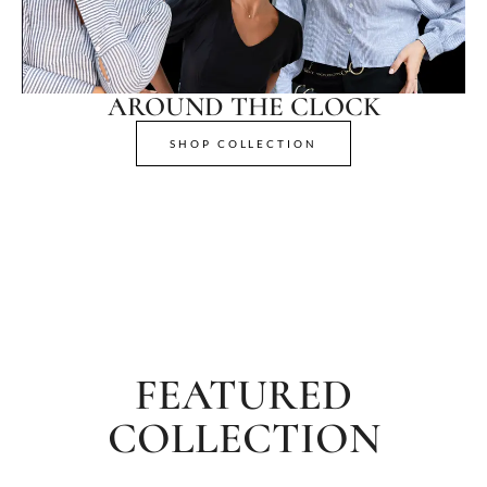
AROUND THE CLOCK
SHOP COLLECTION
FEATURED
COLLECTION