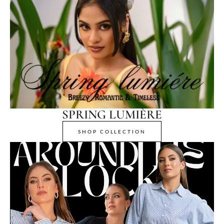
SPRING LUMIÈRE
SHOP COLLECTION