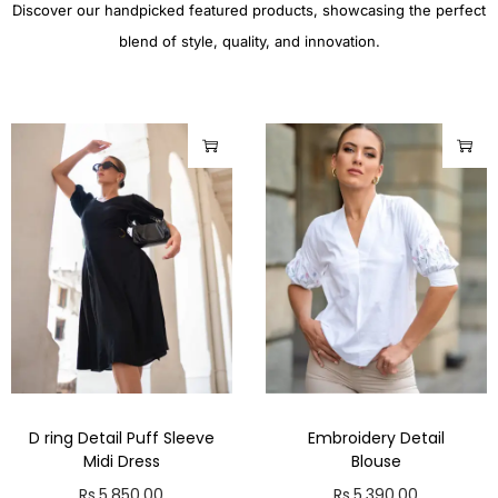
Discover our handpicked featured products, showcasing the perfect
blend of style, quality, and innovation.
D ring Detail Puff Sleeve
Embroidery Detail
Midi Dress
Blouse
Rs.
5,850.00
Rs.
5,390.00