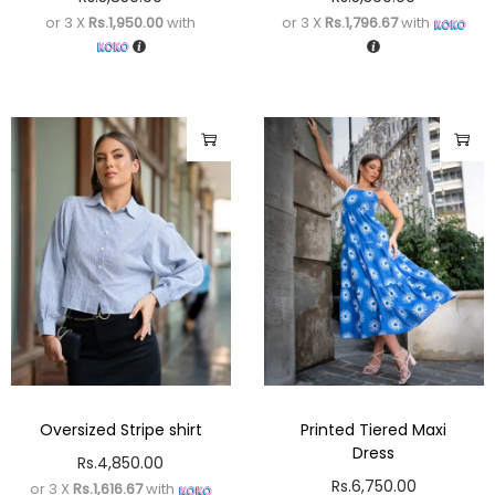
or 3 X
Rs.1,950.00
with
or 3 X
Rs.1,796.67
with
Oversized Stripe shirt
Printed Tiered Maxi
Dress
Rs.
4,850.00
Rs.
6,750.00
or 3 X
Rs.1,616.67
with