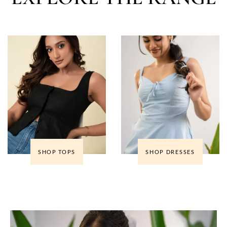
SHOP TOPS
SHOP DRESSES