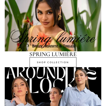
SPRING LUMIÈRE
SHOP COLLECTION