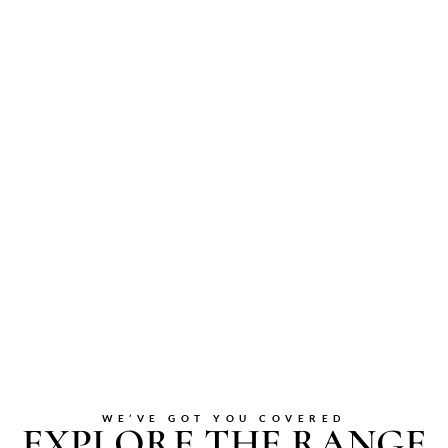
WE’VE GOT YOU COVERED
EXPLORE THE RANGE