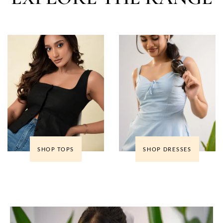
SHOP TOPS
SHOP DRESSES