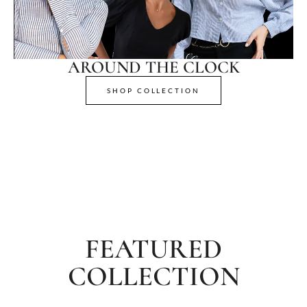
AROUND THE CLOCK
SHOP COLLECTION
FEATURED
COLLECTION