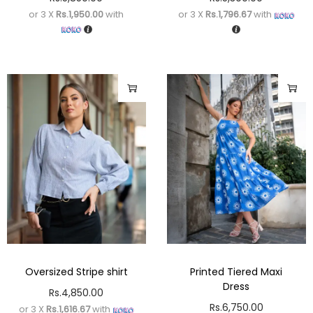
or 3 X
Rs.1,950.00
with
or 3 X
Rs.1,796.67
with
Oversized Stripe shirt
Printed Tiered Maxi
Dress
Rs.
4,850.00
Rs.
6,750.00
or 3 X
Rs.1,616.67
with