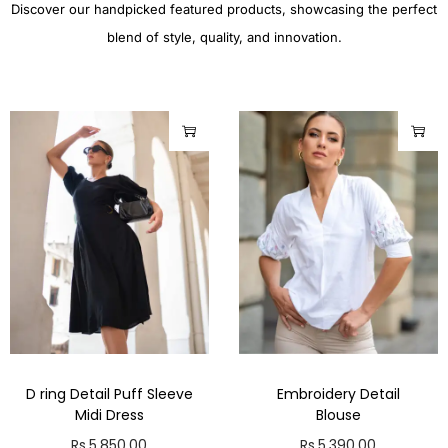
Discover our handpicked featured products, showcasing the perfect
blend of style, quality, and innovation.
D ring Detail Puff Sleeve
Embroidery Detail
Midi Dress
Blouse
Rs.
5,850.00
Rs.
5,390.00