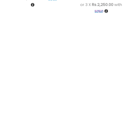
or 3 X
Rs.2,250.00
with