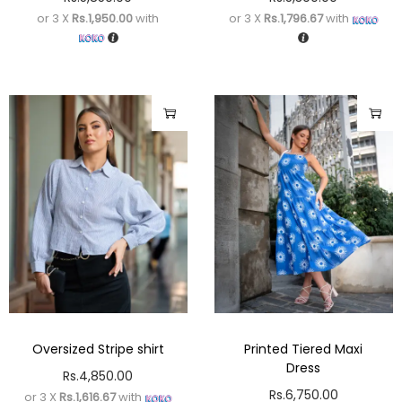
or 3 X
Rs.1,950.00
with
or 3 X
Rs.1,796.67
with
Oversized Stripe shirt
Printed Tiered Maxi
Dress
Rs.
4,850.00
Rs.
6,750.00
or 3 X
Rs.1,616.67
with