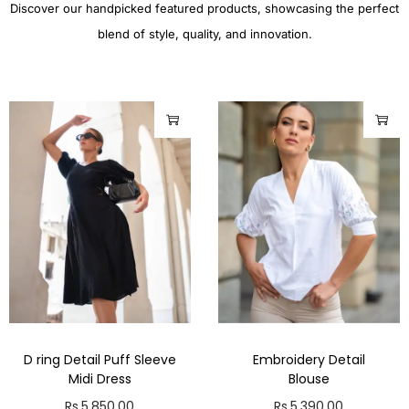
Discover our handpicked featured products, showcasing the perfect
blend of style, quality, and innovation.
D ring Detail Puff Sleeve
Embroidery Detail
Midi Dress
Blouse
Rs.
5,850.00
Rs.
5,390.00