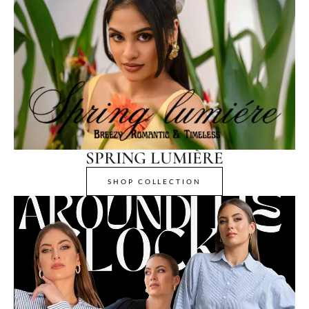
SPRING LUMIÈRE
SHOP COLLECTION