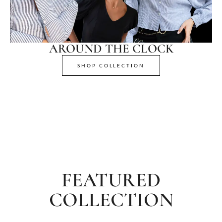
AROUND THE CLOCK
SHOP COLLECTION
FEATURED
COLLECTION