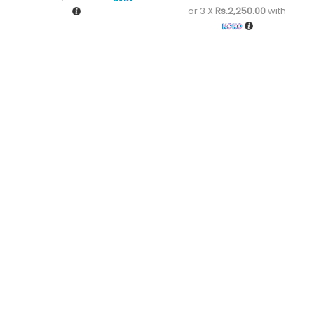
or 3 X
Rs.2,250.00
with