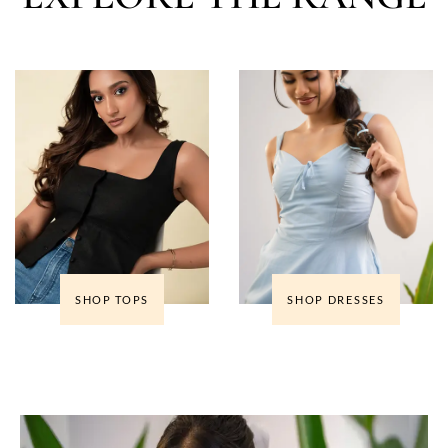
SHOP TOPS
SHOP DRESSES