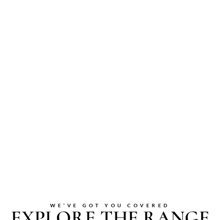
WE’VE GOT YOU COVERED
EXPLORE THE RANGE