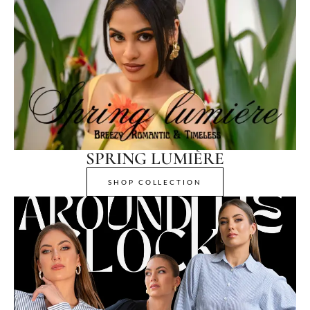
SPRING LUMIÈRE
SHOP COLLECTION