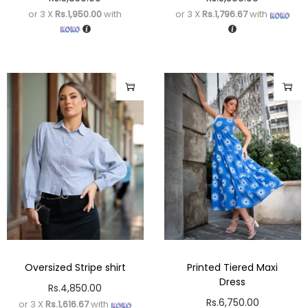
or 3 X
Rs.1,950.00
with
or 3 X
Rs.1,796.67
with
Oversized Stripe shirt
Printed Tiered Maxi
Dress
Rs.
4,850.00
Rs.
6,750.00
or 3 X
Rs.1,616.67
with