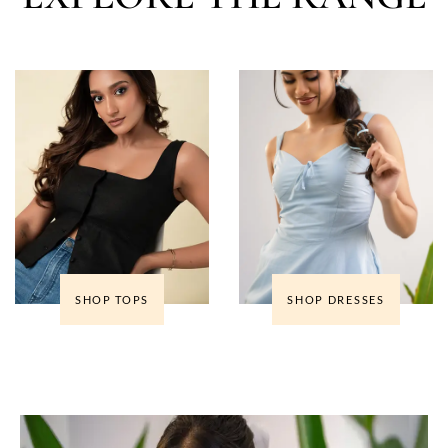
SHOP TOPS
SHOP DRESSES