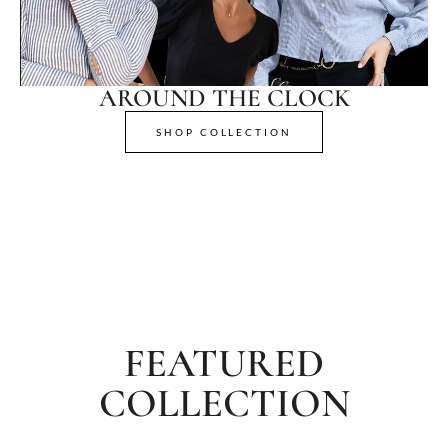
AROUND THE CLOCK
SHOP COLLECTION
FEATURED
COLLECTION