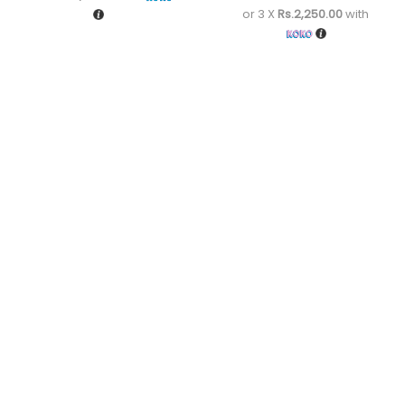
or 3 X
Rs.2,250.00
with