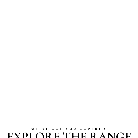
WE’VE GOT YOU COVERED
EXPLORE THE RANGE