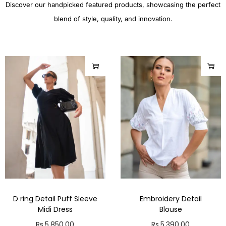
Discover our handpicked featured products, showcasing the perfect
blend of style, quality, and innovation.
D ring Detail Puff Sleeve
Embroidery Detail
Midi Dress
Blouse
Rs.
5,850.00
Rs.
5,390.00