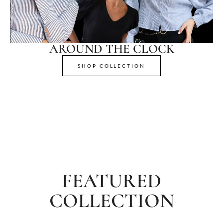
AROUND THE CLOCK
SHOP COLLECTION
FEATURED
COLLECTION