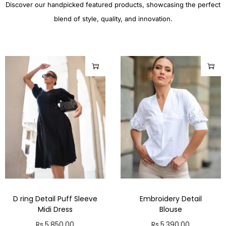
Discover our handpicked featured products, showcasing the perfect
blend of style, quality, and innovation.
D ring Detail Puff Sleeve
Embroidery Detail
Midi Dress
Blouse
Rs.
5,850.00
Rs.
5,390.00