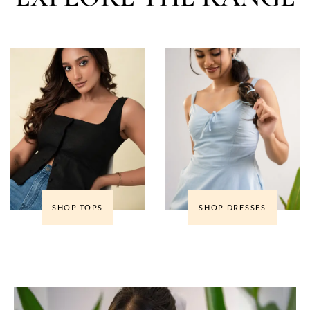
SHOP TOPS
SHOP DRESSES