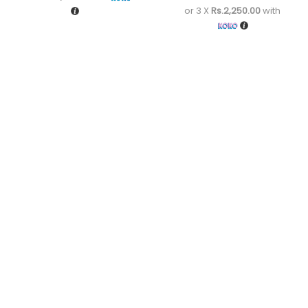
or 3 X
Rs.2,250.00
with