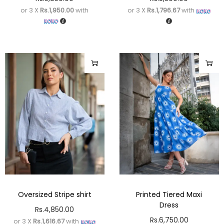
or 3 X
Rs.1,950.00
with
or 3 X
Rs.1,796.67
with
Oversized Stripe shirt
Printed Tiered Maxi
Dress
Rs.
4,850.00
Rs.
6,750.00
or 3 X
Rs.1,616.67
with