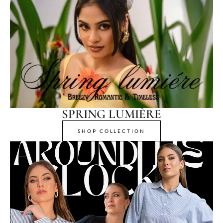
SPRING LUMIÈRE
SHOP COLLECTION