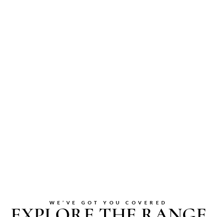
WE’VE GOT YOU COVERED
EXPLORE THE RANGE