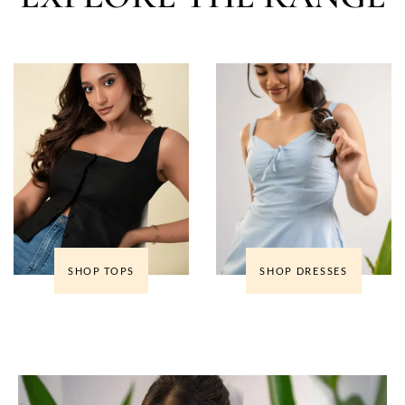
SHOP TOPS
SHOP DRESSES