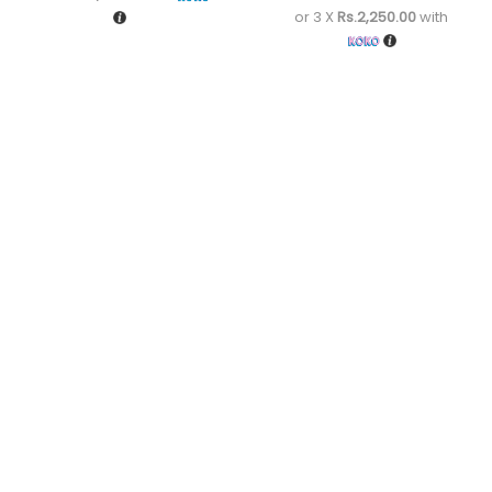
or 3 X
Rs.2,250.00
with