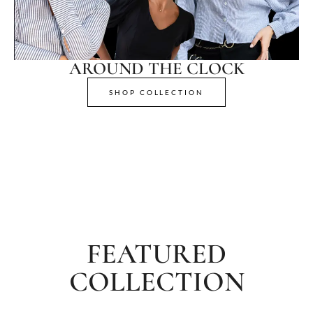
AROUND THE CLOCK
SHOP COLLECTION
FEATURED
COLLECTION