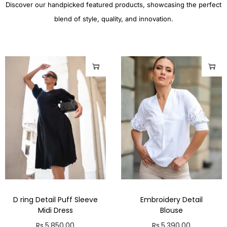
Discover our handpicked featured products, showcasing the perfect
blend of style, quality, and innovation.
D ring Detail Puff Sleeve
Embroidery Detail
Midi Dress
Blouse
Rs.
5,850.00
Rs.
5,390.00