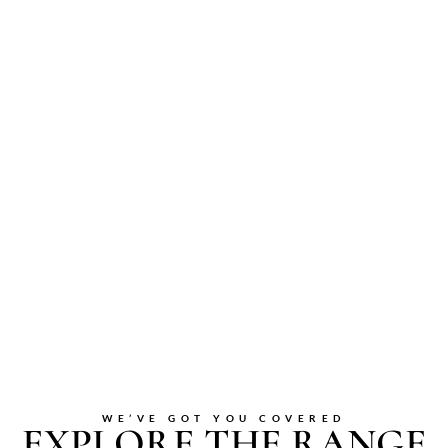
WE’VE GOT YOU COVERED
EXPLORE THE RANGE