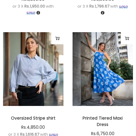
or 3 X
Rs.1,950.00
with
or 3 X
Rs.1,796.67
with
Oversized Stripe shirt
Printed Tiered Maxi
Dress
Rs.
4,850.00
Rs.
6,750.00
or 3 X
Rs.1,616.67
with