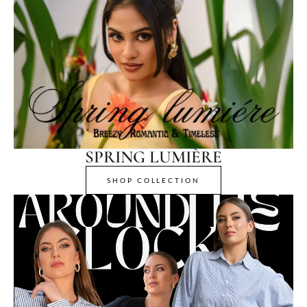
SPRING LUMIÈRE
SHOP COLLECTION