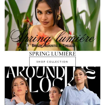
SPRING LUMIÈRE
SHOP COLLECTION