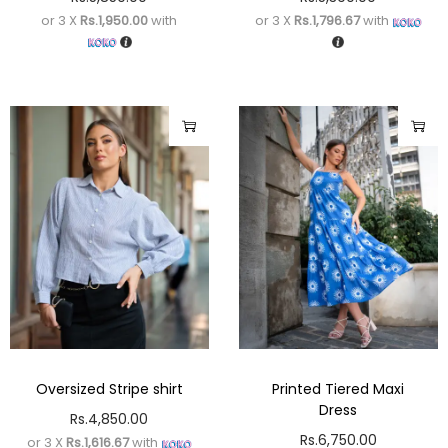
or 3 X
Rs.1,950.00
with
or 3 X
Rs.1,796.67
with
Oversized Stripe shirt
Printed Tiered Maxi
Dress
Rs.
4,850.00
Rs.
6,750.00
or 3 X
Rs.1,616.67
with