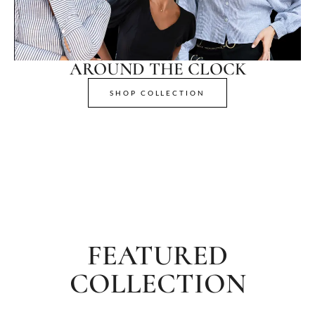
AROUND THE CLOCK
SHOP COLLECTION
FEATURED
COLLECTION