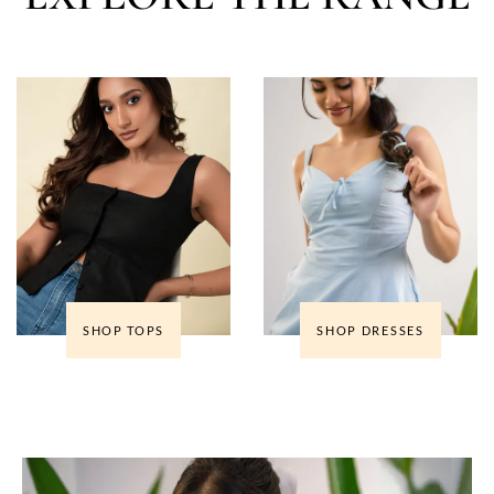
SHOP TOPS
SHOP DRESSES