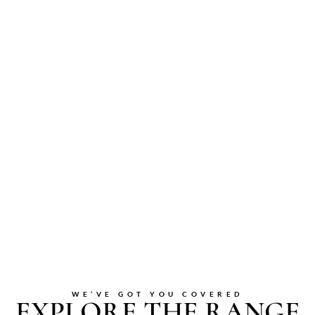
WE’VE GOT YOU COVERED
EXPLORE THE RANGE