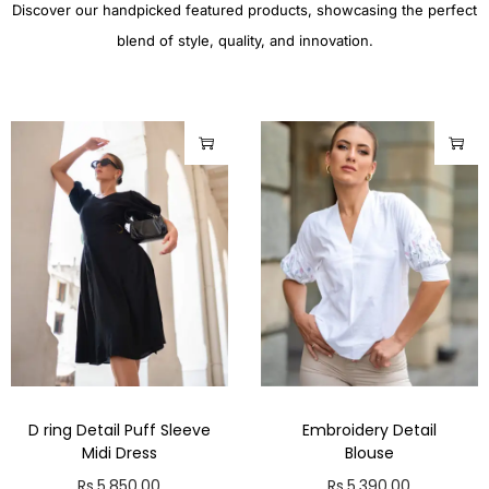
Discover our handpicked featured products, showcasing the perfect
blend of style, quality, and innovation.
D ring Detail Puff Sleeve
Embroidery Detail
Midi Dress
Blouse
Rs.
5,850.00
Rs.
5,390.00