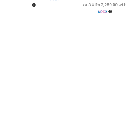
or 3 X
Rs.2,250.00
with