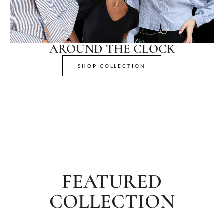
AROUND THE CLOCK
SHOP COLLECTION
FEATURED
COLLECTION