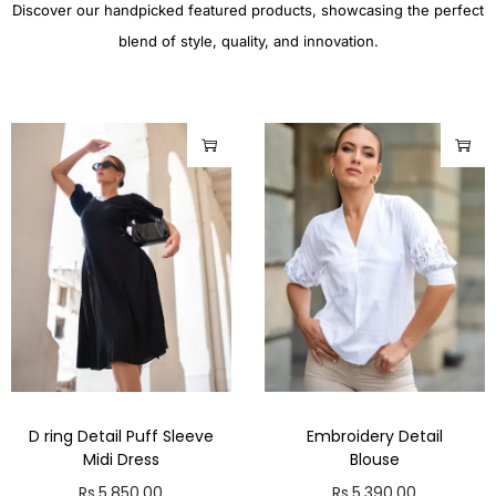
Discover our handpicked featured products, showcasing the perfect
blend of style, quality, and innovation.
D ring Detail Puff Sleeve
Embroidery Detail
Midi Dress
Blouse
Rs.
5,850.00
Rs.
5,390.00