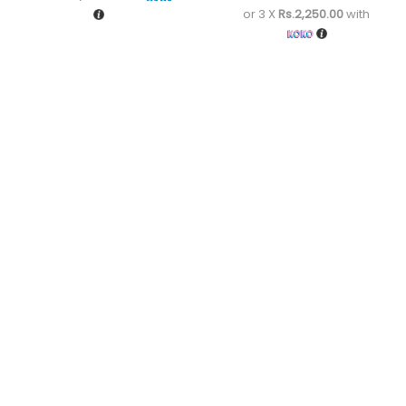
or 3 X
Rs.2,250.00
with