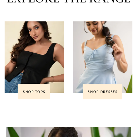
SHOP TOPS
SHOP DRESSES