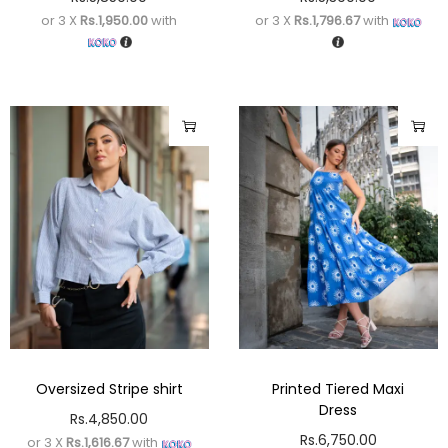
or 3 X
Rs.1,950.00
with
or 3 X
Rs.1,796.67
with
Oversized Stripe shirt
Printed Tiered Maxi
Dress
Rs.
4,850.00
Rs.
6,750.00
or 3 X
Rs.1,616.67
with