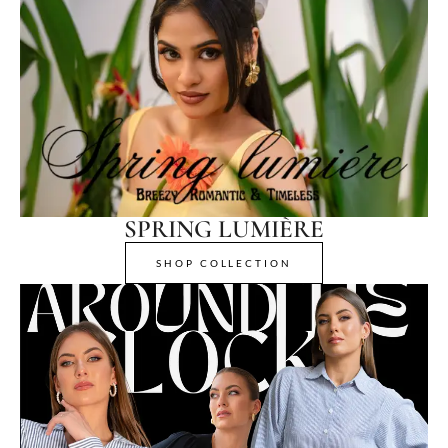
SPRING LUMIÈRE
SHOP COLLECTION