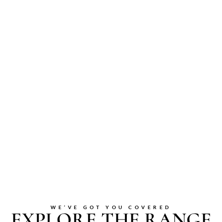
WE’VE GOT YOU COVERED
EXPLORE THE RANGE