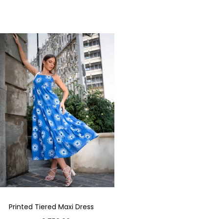
Printed Tiered Maxi Dress