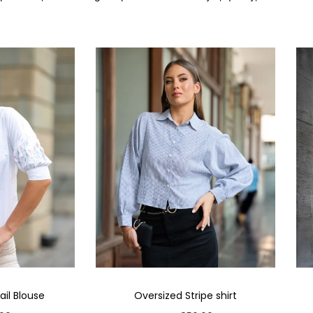
il Blouse
Oversized Stripe shirt