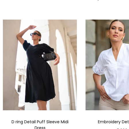
D ring Detail Puff Sleeve Midi
Embroidery Deta
Dress