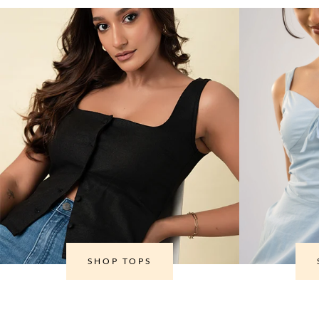
SHOP TOPS