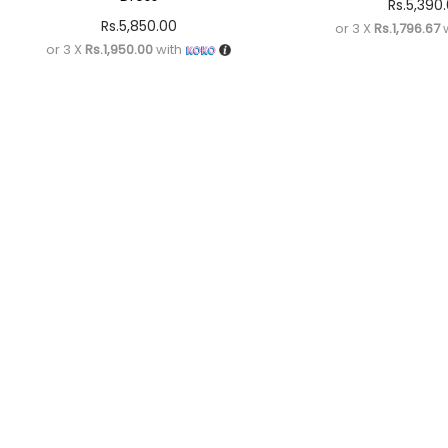
Rs.
5,390
Rs.
5,850.00
or 3 X
Rs.1,796.67
w
or 3 X
Rs.1,950.00
with