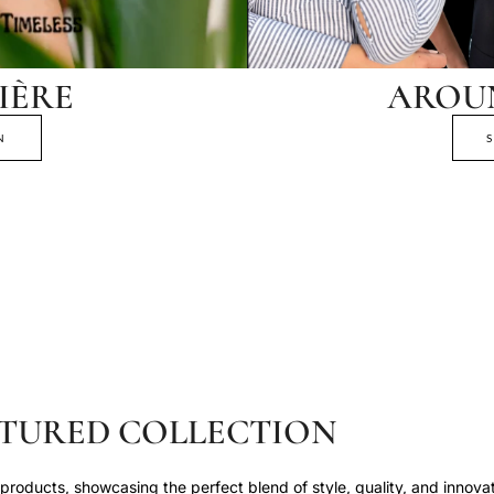
IÈRE
AROU
N
TURED COLLECTION
roducts, showcasing the perfect blend of style, quality, and innovat