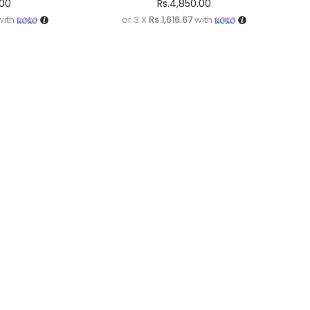
.00
Rs.
4,850.00
ith
or 3 X
Rs.1,616.67
with