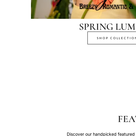
SPRING LUM
SHOP COLLECTIO
FEA
Discover our handpicked featured p