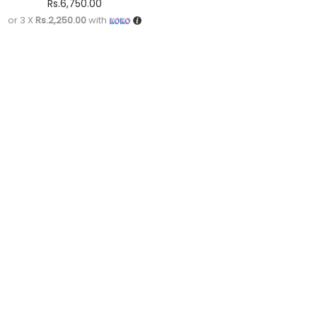
Rs.
6,750.00
or 3 X
Rs.2,250.00
with