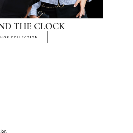
ND THE CLOCK
SHOP COLLECTION
ion.