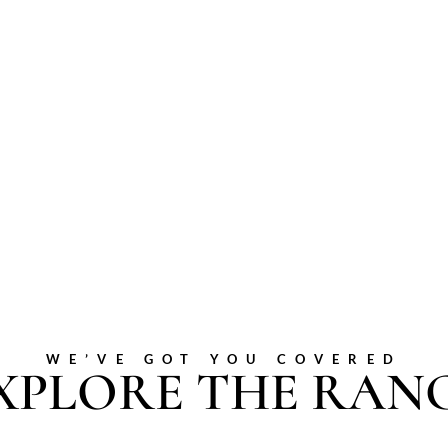
WE’VE GOT YOU COVERED
XPLORE THE RAN