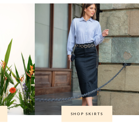
SHOP SKIRTS