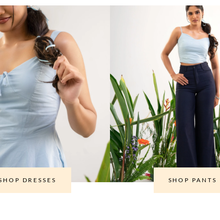
SHOP DRESSES
SHOP PANTS