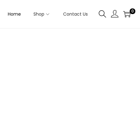
0
Home
Shop
Contact Us