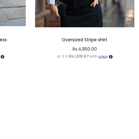
ress
Oversized Stripe shirt
Rs.
4,850.00
or 3 X
Rs.1,616.67
with