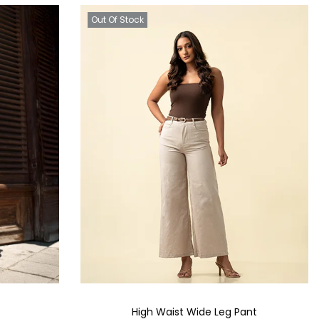
Out Of Stock
High Waist Wide Leg Pant