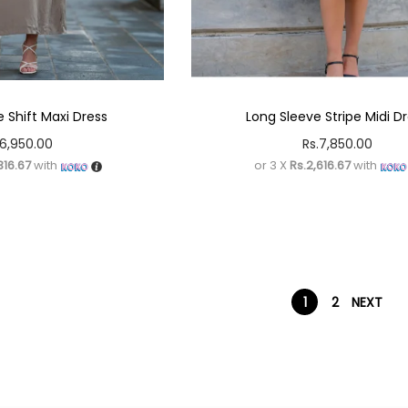
 Shift Maxi Dress
Long Sleeve Stripe Midi D
6,950.00
Rs.
7,850.00
316.67
with
or 3 X
Rs.2,616.67
with
1
2
NEXT