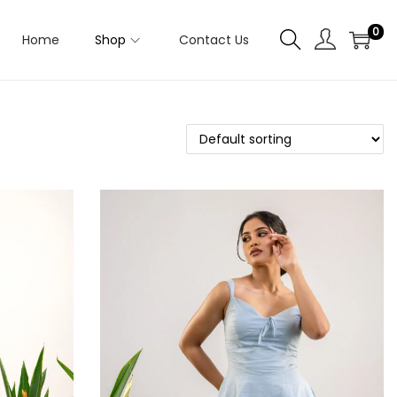
0
Home
Shop
Contact Us