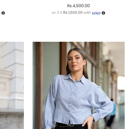
Rs.
4,500.00
or 3 X
Rs.1,500.00
with