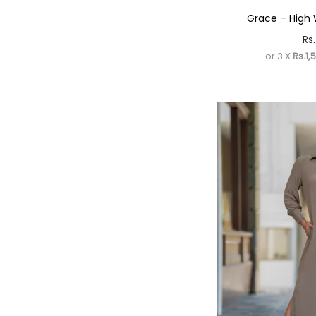
Grace – High 
Rs.
or 3 X
Rs.1,