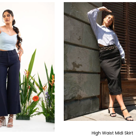
High Waist Midi Skirt