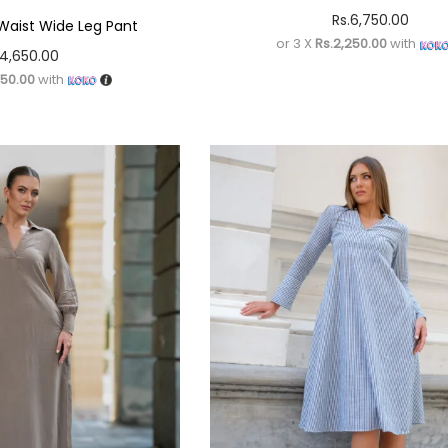
Rs.
6,750.00
Waist Wide Leg Pant
or 3 X
Rs.2,250.00
with
4,650.00
550.00
with