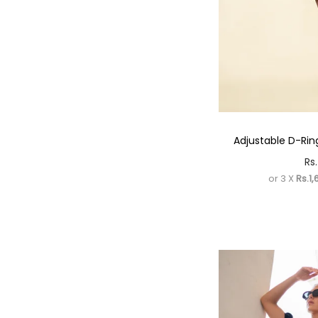
Adjustable D-Ring
Rs.
or 3 X
Rs.1,