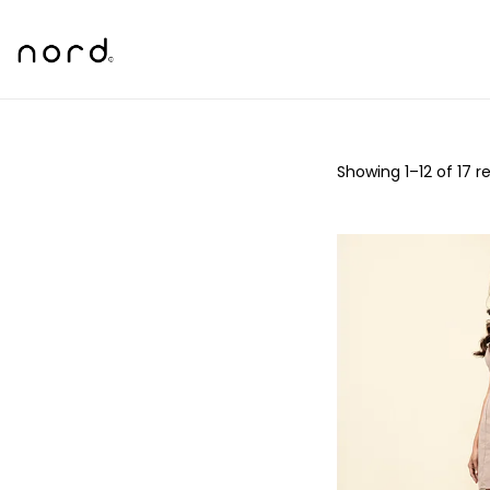
Showing
1
–
12
of 17 re