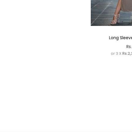
Long Sleeve
Rs.
or 3 X
Rs.2,