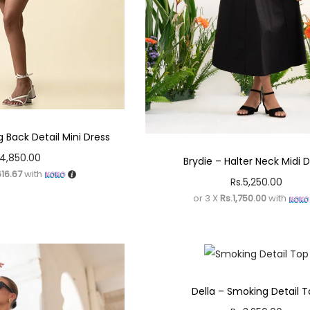
 Back Detail Mini Dress
4,850.00
Brydie – Halter Neck Midi 
616.67
with
Rs.
5,250.00
or 3 X
Rs.1,750.00
with
Della – Smoking Detail 