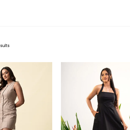
sults