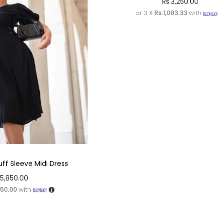
Rs.
3,250.00
or 3 X
Rs.1,083.33
with
uff Sleeve Midi Dress
5,850.00
950.00
with