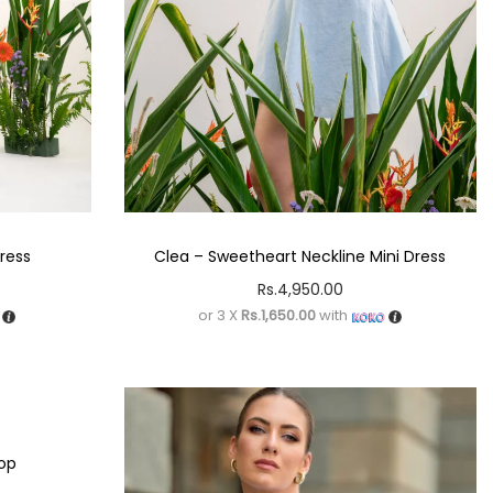
Dress
Clea – Sweetheart Neckline Mini Dress
Rs.
4,950.00
or 3 X
Rs.1,650.00
with
Top