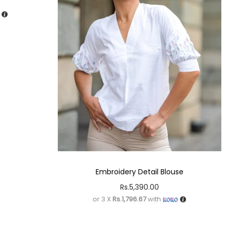
Embroidery Detail Blouse
Rs.
5,390.00
or 3 X
Rs.1,796.67
with