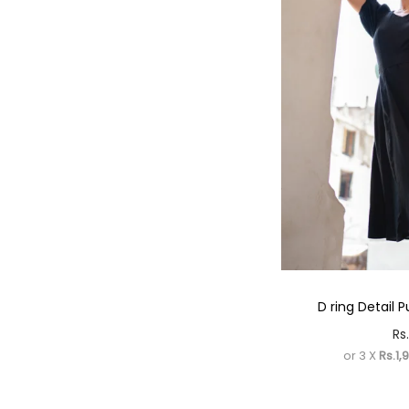
D ring Detail P
Rs.
or 3 X
Rs.1,