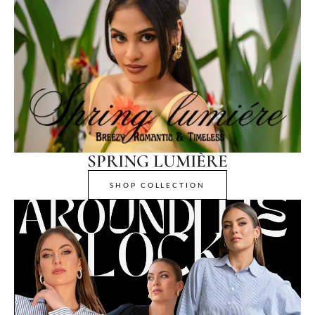
SPRING LUMIÈRE
SHOP COLLECTION