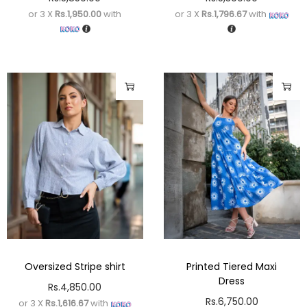
or 3 X
Rs.1,950.00
with
or 3 X
Rs.1,796.67
with
Oversized Stripe shirt
Printed Tiered Maxi
Dress
Rs.
4,850.00
Rs.
6,750.00
or 3 X
Rs.1,616.67
with