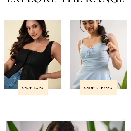
SHOP TOPS
SHOP DRESSES