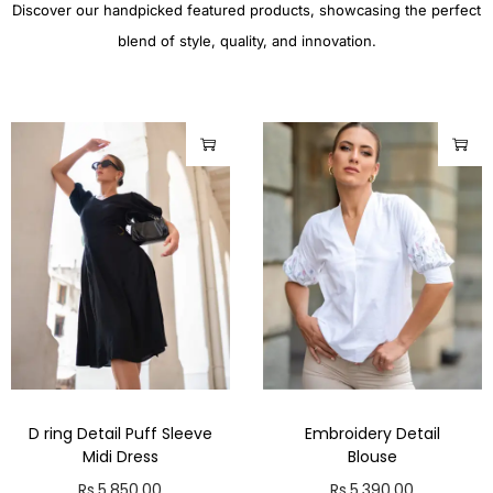
Discover our handpicked featured products, showcasing the perfect
blend of style, quality, and innovation.
D ring Detail Puff Sleeve
Embroidery Detail
Midi Dress
Blouse
Rs.
5,850.00
Rs.
5,390.00