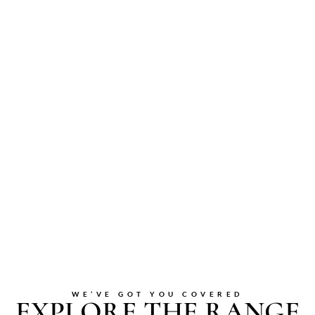
WE’VE GOT YOU COVERED
EXPLORE THE RANGE