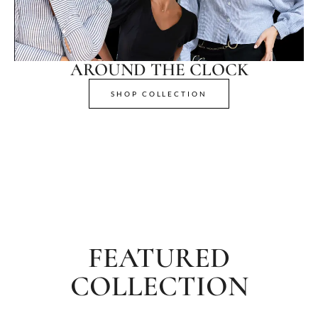
AROUND THE CLOCK
SHOP COLLECTION
FEATURED
COLLECTION