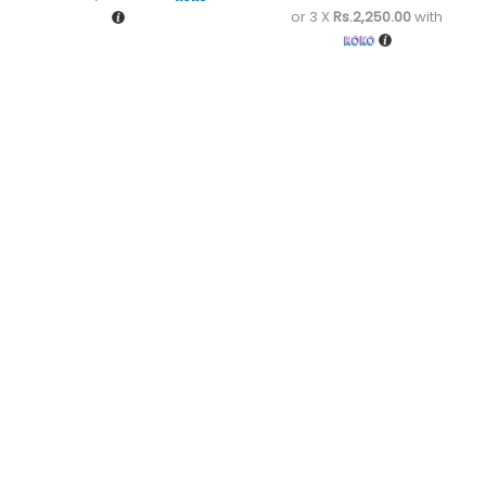
or 3 X
Rs.2,250.00
with