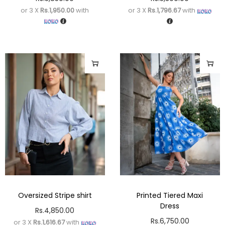
or 3 X
Rs.1,950.00
with
or 3 X
Rs.1,796.67
with
Oversized Stripe shirt
Printed Tiered Maxi
Dress
Rs.
4,850.00
Rs.
6,750.00
or 3 X
Rs.1,616.67
with