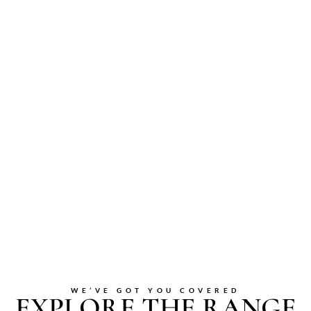
WE’VE GOT YOU COVERED
EXPLORE THE RANGE