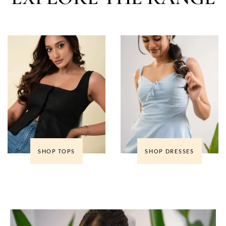
SHOP TOPS
SHOP DRESSES