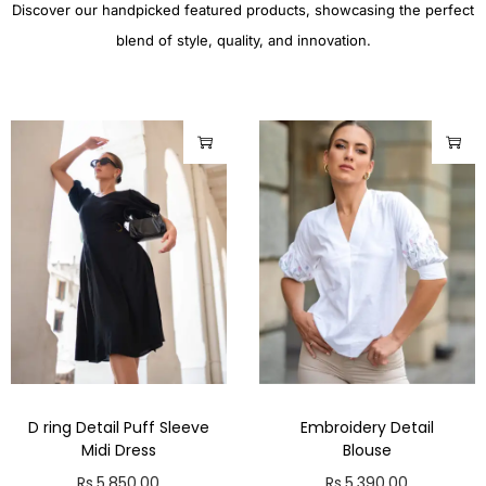
Discover our handpicked featured products, showcasing the perfect
blend of style, quality, and innovation.
D ring Detail Puff Sleeve
Embroidery Detail
Midi Dress
Blouse
Rs.
5,850.00
Rs.
5,390.00