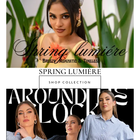
SPRING LUMIÈRE
SHOP COLLECTION