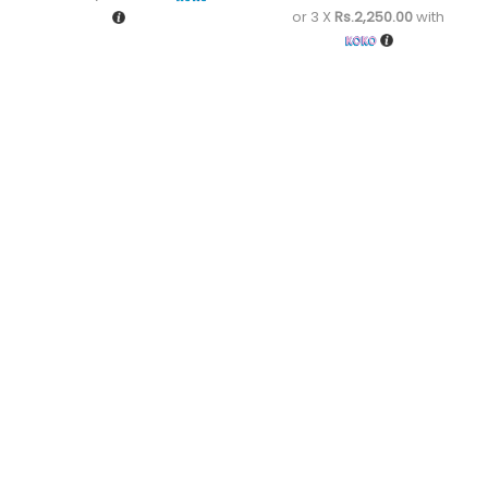
or 3 X
Rs.2,250.00
with