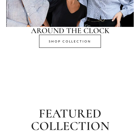
AROUND THE CLOCK
SHOP COLLECTION
FEATURED
COLLECTION