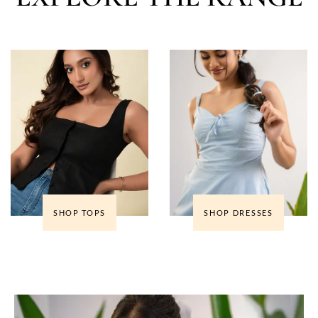
SHOP TOPS
SHOP DRESSES