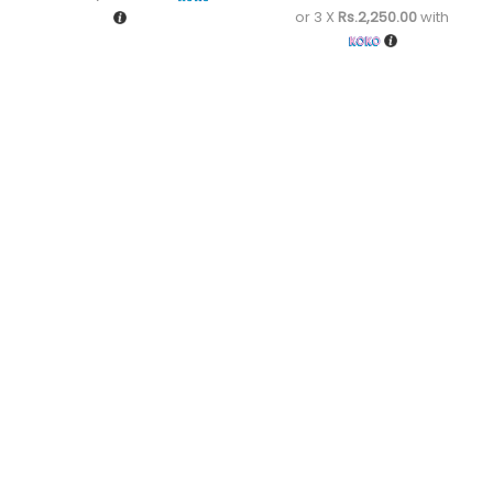
or 3 X
Rs.2,250.00
with