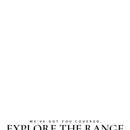
WE’VE GOT YOU COVERED
EXPLORE THE RANGE