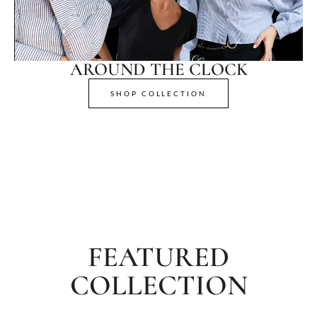
AROUND THE CLOCK
SHOP COLLECTION
FEATURED
COLLECTION