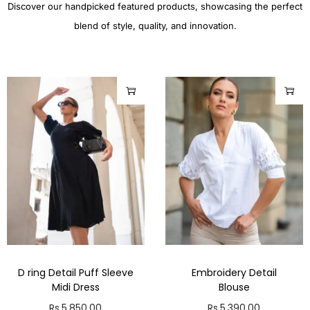
Discover our handpicked featured products, showcasing the perfect
blend of style, quality, and innovation.
D ring Detail Puff Sleeve
Embroidery Detail
Midi Dress
Blouse
Rs.
5,850.00
Rs.
5,390.00