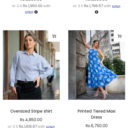
or 3 X
Rs.1,950.00
with
or 3 X
Rs.1,796.67
with
Oversized Stripe shirt
Printed Tiered Maxi
Dress
Rs.
4,850.00
Rs.
6,750.00
or 3 X
Rs.1,616.67
with