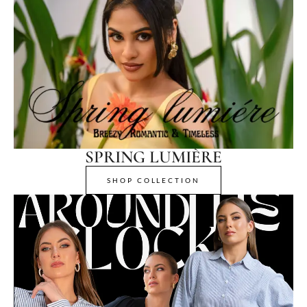
SPRING LUMIÈRE
SHOP COLLECTION