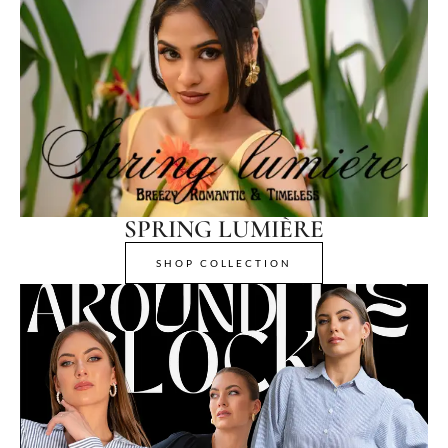
SPRING LUMIÈRE
SHOP COLLECTION