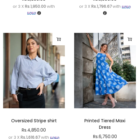
or 3 X
Rs.1,950.00
with
or 3 X
Rs.1,796.67
with
Oversized Stripe shirt
Printed Tiered Maxi
Dress
Rs.
4,850.00
Rs.
6,750.00
or 3 X
Rs.1,616.67
with