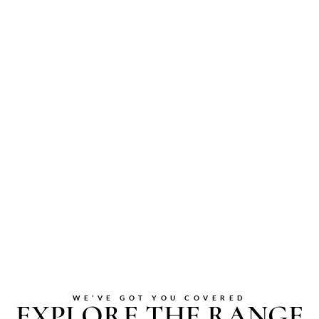
WE’VE GOT YOU COVERED
EXPLORE THE RANGE