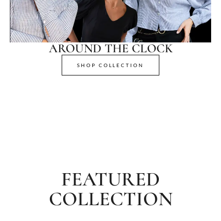
AROUND THE CLOCK
SHOP COLLECTION
FEATURED
COLLECTION