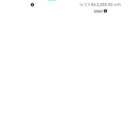
or 3 X
Rs.2,250.00
with