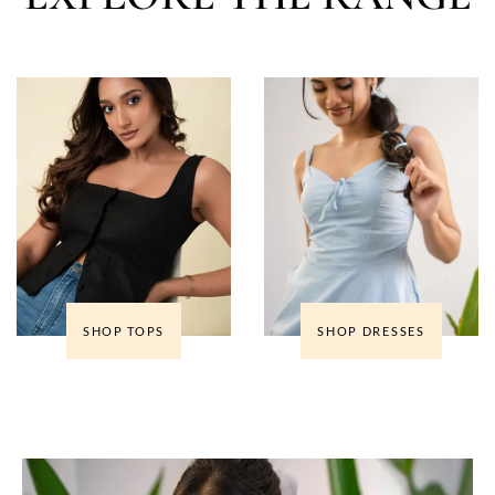
SHOP TOPS
SHOP DRESSES