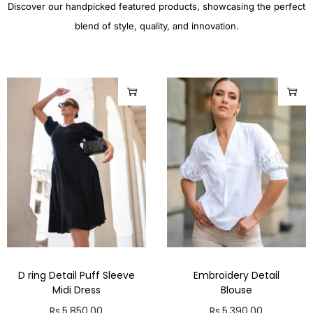
Discover our handpicked featured products, showcasing the perfect
blend of style, quality, and innovation.
D ring Detail Puff Sleeve
Embroidery Detail
Midi Dress
Blouse
Rs.
5,850.00
Rs.
5,390.00