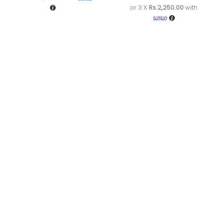
or 3 X
Rs.2,250.00
with