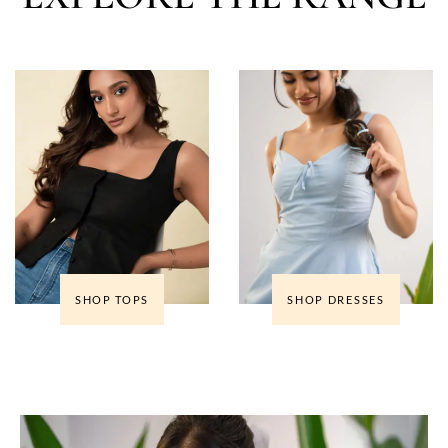
SHOP TOPS
SHOP DRESSES