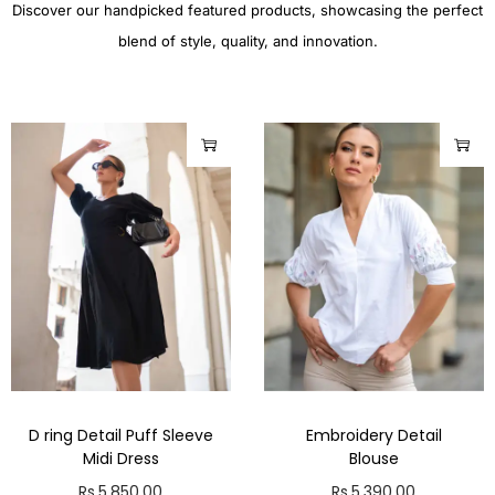
Discover our handpicked featured products, showcasing the perfect
blend of style, quality, and innovation.
D ring Detail Puff Sleeve
Embroidery Detail
Midi Dress
Blouse
Rs.
5,850.00
Rs.
5,390.00