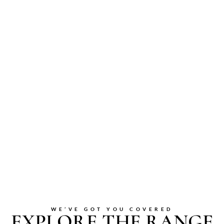
WE’VE GOT YOU COVERED
EXPLORE THE RANGE