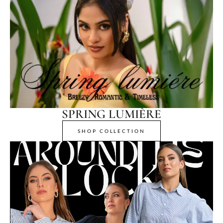
SPRING LUMIÈRE
SHOP COLLECTION