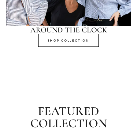
AROUND THE CLOCK
SHOP COLLECTION
FEATURED
COLLECTION