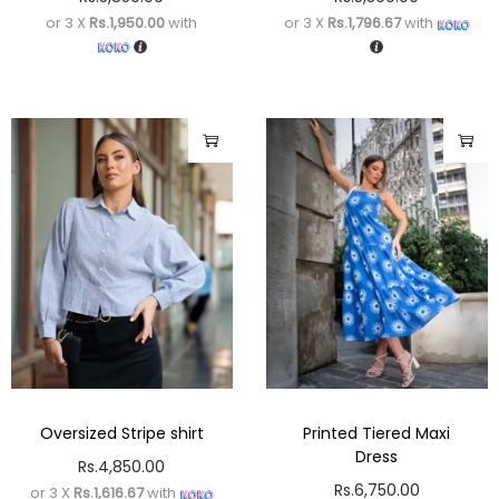
or 3 X
Rs.1,950.00
with
or 3 X
Rs.1,796.67
with
Oversized Stripe shirt
Printed Tiered Maxi
Dress
Rs.
4,850.00
Rs.
6,750.00
or 3 X
Rs.1,616.67
with