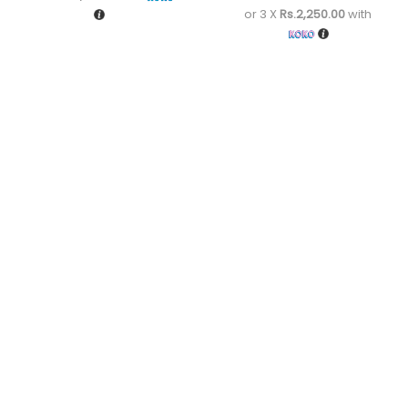
or 3 X
Rs.2,250.00
with