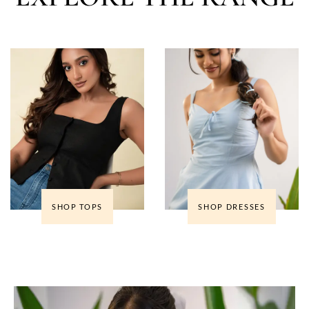
SHOP TOPS
SHOP DRESSES