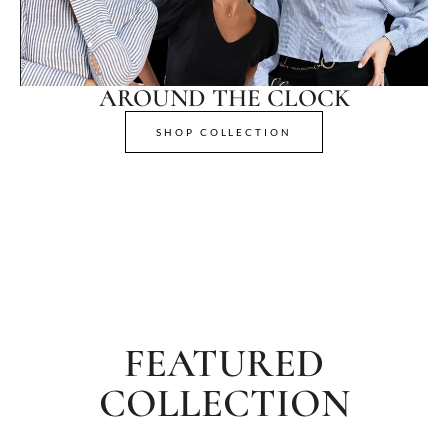
AROUND THE CLOCK
SHOP COLLECTION
FEATURED
COLLECTION