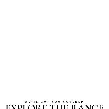
WE’VE GOT YOU COVERED
EXPLORE THE RANGE