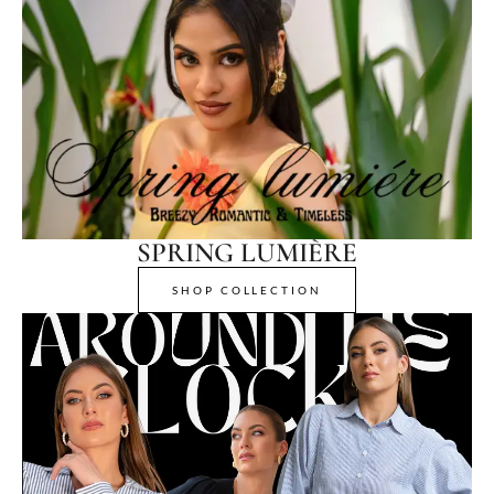
SPRING LUMIÈRE
SHOP COLLECTION