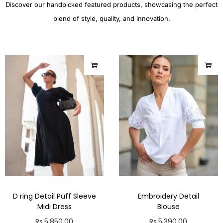
Discover our handpicked featured products, showcasing the perfect
blend of style, quality, and innovation.
D ring Detail Puff Sleeve
Embroidery Detail
Midi Dress
Blouse
Rs.
5,850.00
Rs.
5,390.00