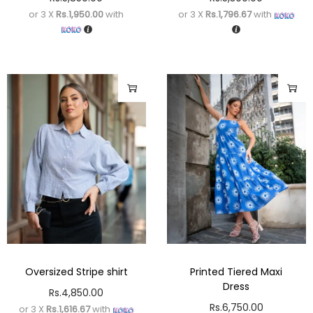
or 3 X
Rs.1,950.00
with
or 3 X
Rs.1,796.67
with
Oversized Stripe shirt
Printed Tiered Maxi
Dress
Rs.
4,850.00
Rs.
6,750.00
or 3 X
Rs.1,616.67
with