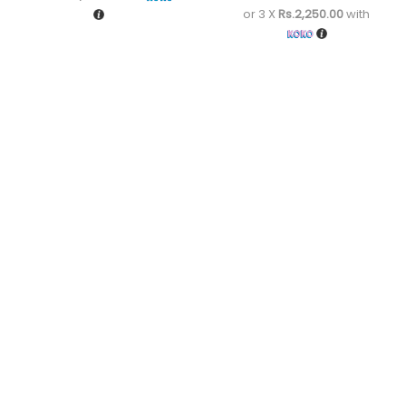
or 3 X
Rs.2,250.00
with