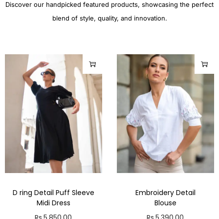
Discover our handpicked featured products, showcasing the perfect
blend of style, quality, and innovation.
D ring Detail Puff Sleeve
Embroidery Detail
Midi Dress
Blouse
Rs.
5,850.00
Rs.
5,390.00