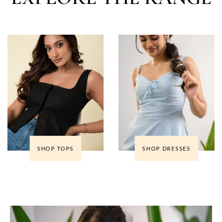
SHOP TOPS
SHOP DRESSES