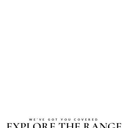
WE’VE GOT YOU COVERED
EXPLORE THE RANGE