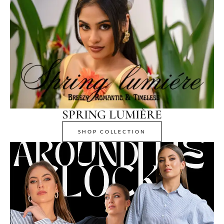
SPRING LUMIÈRE
SHOP COLLECTION