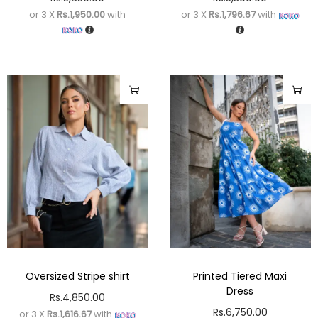
or 3 X
Rs.1,950.00
with
or 3 X
Rs.1,796.67
with
Oversized Stripe shirt
Printed Tiered Maxi
Dress
Rs.
4,850.00
Rs.
6,750.00
or 3 X
Rs.1,616.67
with