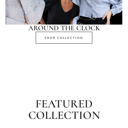
AROUND THE CLOCK
SHOP COLLECTION
FEATURED
COLLECTION