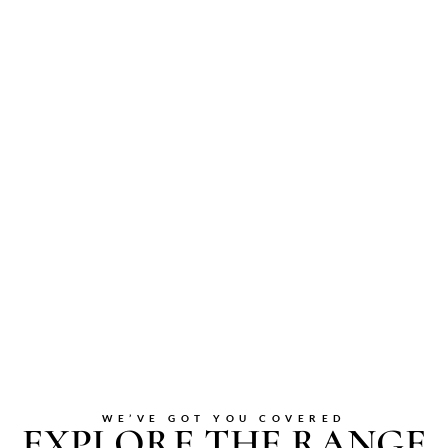
WE’VE GOT YOU COVERED
EXPLORE THE RANGE