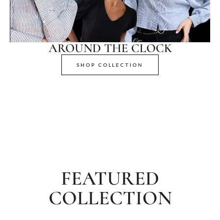
AROUND THE CLOCK
SHOP COLLECTION
FEATURED
COLLECTION