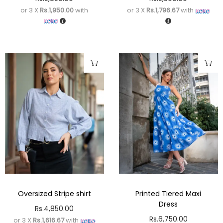
or 3 X
Rs.1,950.00
with
or 3 X
Rs.1,796.67
with
Oversized Stripe shirt
Printed Tiered Maxi
Dress
Rs.
4,850.00
Rs.
6,750.00
or 3 X
Rs.1,616.67
with