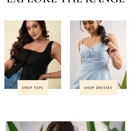
SHOP TOPS
SHOP DRESSES