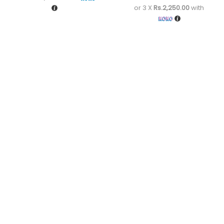
or 3 X
Rs.2,250.00
with