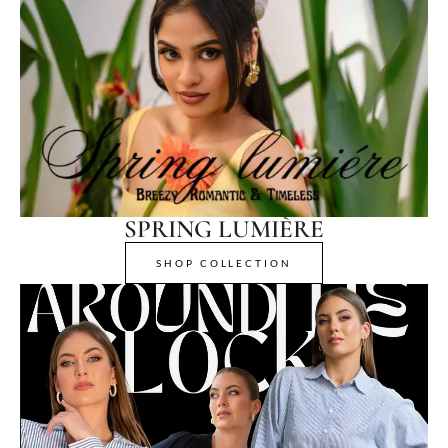
SPRING LUMIÈRE
SHOP COLLECTION