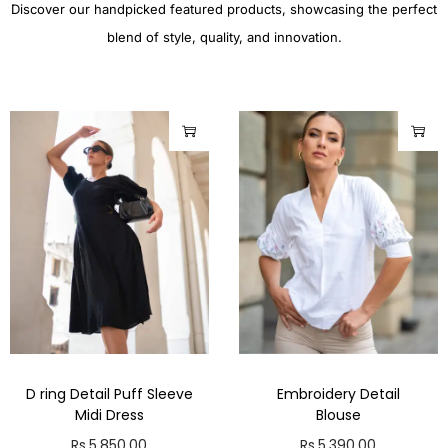
Discover our handpicked featured products, showcasing the perfect
blend of style, quality, and innovation.
D ring Detail Puff Sleeve
Embroidery Detail
Midi Dress
Blouse
Rs.
5,850.00
Rs.
5,390.00