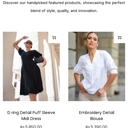
Discover our handpicked featured products, showcasing the perfect
blend of style, quality, and innovation.
D ring Detail Puff Sleeve
Embroidery Detail
Midi Dress
Blouse
Rs.
5,850.00
Rs.
5,390.00