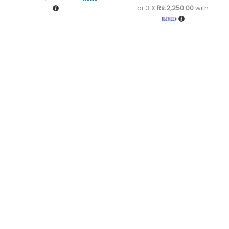
or 3 X
Rs.2,250.00
with