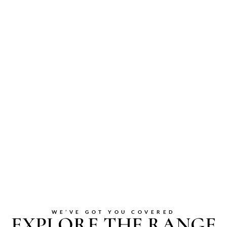
WE’VE GOT YOU COVERED
EXPLORE THE RANGE