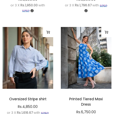
or 3 X
Rs.1,950.00
with
or 3 X
Rs.1,796.67
with
Oversized Stripe shirt
Printed Tiered Maxi
Dress
Rs.
4,850.00
Rs.
6,750.00
or 3 X
Rs.1,616.67
with