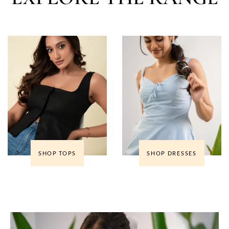
SHOP TOPS
SHOP DRESSES