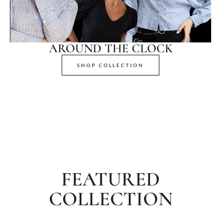
AROUND THE CLOCK
SHOP COLLECTION
FEATURED
COLLECTION