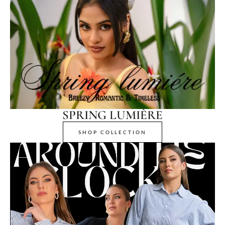
SPRING LUMIÈRE
SHOP COLLECTION