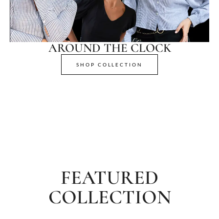
AROUND THE CLOCK
SHOP COLLECTION
FEATURED
COLLECTION