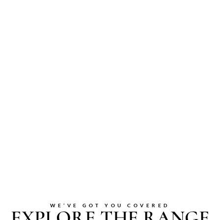
WE’VE GOT YOU COVERED
EXPLORE THE RANGE