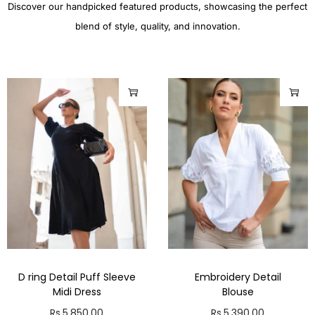
Discover our handpicked featured products, showcasing the perfect
blend of style, quality, and innovation.
D ring Detail Puff Sleeve
Embroidery Detail
Midi Dress
Blouse
Rs.
5,850.00
Rs.
5,390.00