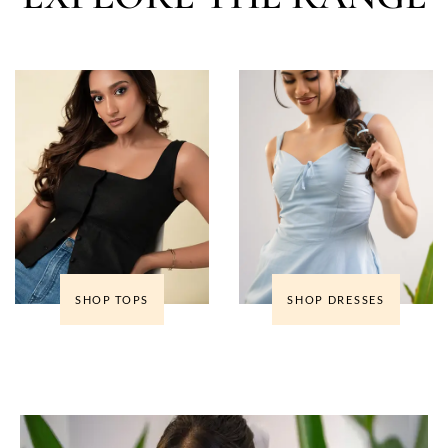
SHOP TOPS
SHOP DRESSES