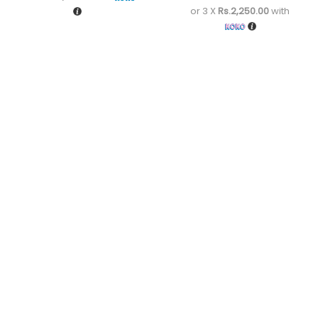
or 3 X
Rs.2,250.00
with