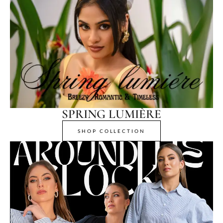
SPRING LUMIÈRE
SHOP COLLECTION