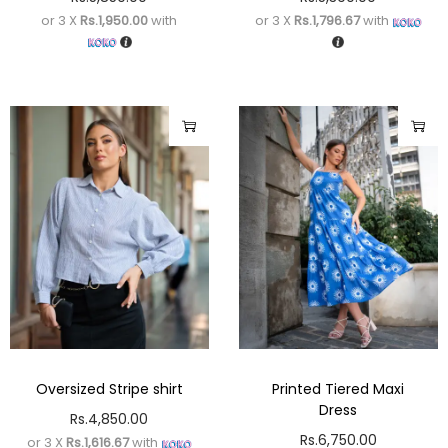
or 3 X
Rs.1,950.00
with
or 3 X
Rs.1,796.67
with
Oversized Stripe shirt
Printed Tiered Maxi
Dress
Rs.
4,850.00
Rs.
6,750.00
or 3 X
Rs.1,616.67
with