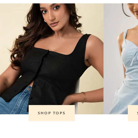
SHOP TOPS