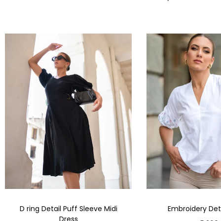
D ring Detail Puff Sleeve Midi
Embroidery Deta
Dress