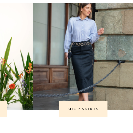
SHOP SKIRTS