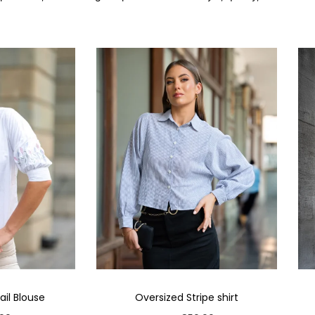
il Blouse
Oversized Stripe shirt