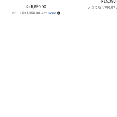
Rs.
5,390
Rs.
5,850.00
or 3 X
Rs.1,796.67
w
or 3 X
Rs.1,950.00
with