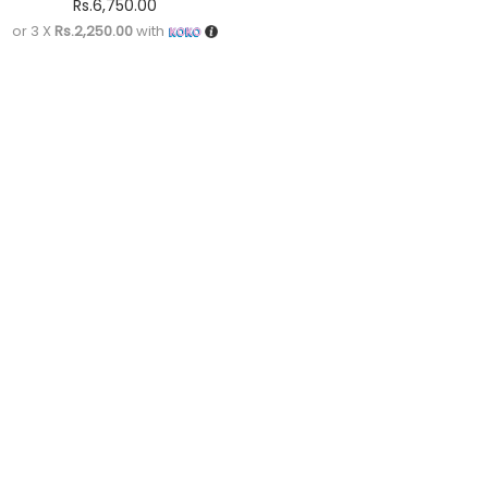
Rs.
6,750.00
or 3 X
Rs.2,250.00
with