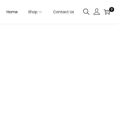
0
Home
Shop
Contact Us