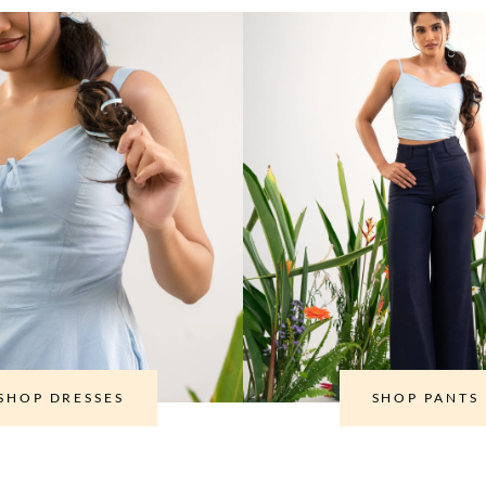
SHOP DRESSES
SHOP PANTS