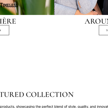
IÈRE
AROU
N
TURED COLLECTION
roducts, showcasing the perfect blend of style, quality, and innovat