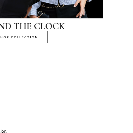
ND THE CLOCK
SHOP COLLECTION
ion.