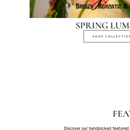
SPRING LUM
SHOP COLLECTIO
FEA
Discover our handpicked featured p