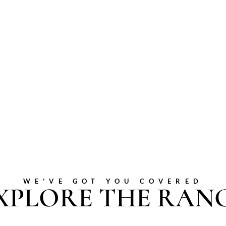
WE’VE GOT YOU COVERED
XPLORE THE RAN