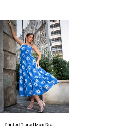
Printed Tiered Maxi Dress