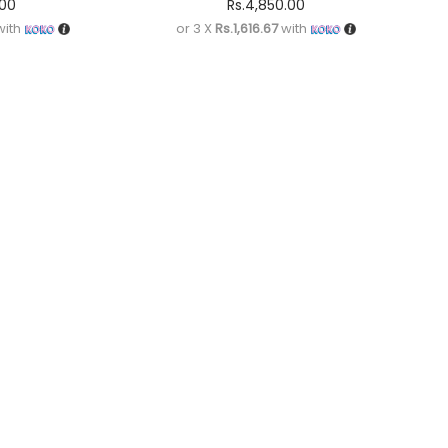
.00
Rs.
4,850.00
ith
or 3 X
Rs.1,616.67
with