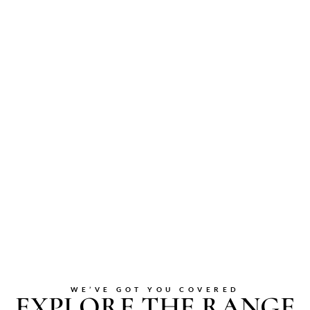
WE’VE GOT YOU COVERED
EXPLORE THE RANGE