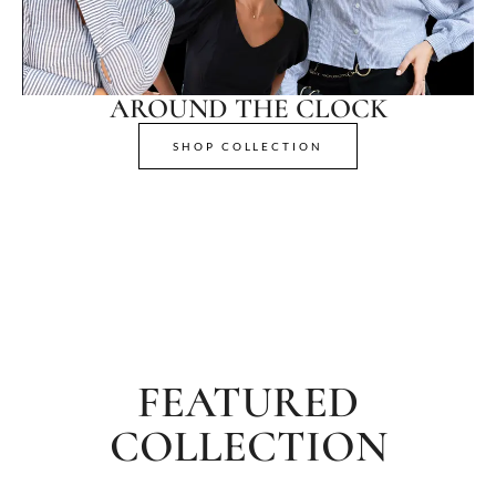
AROUND THE CLOCK
SHOP COLLECTION
FEATURED
COLLECTION