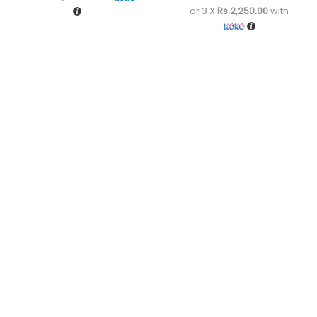
or 3 X
Rs.2,250.00
with