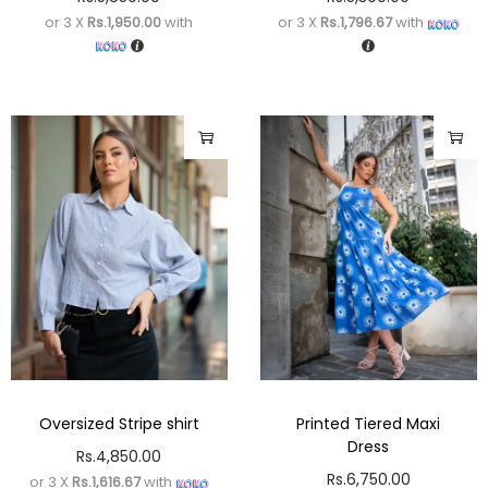
or 3 X
Rs.1,950.00
with
or 3 X
Rs.1,796.67
with
Oversized Stripe shirt
Printed Tiered Maxi
Dress
Rs.
4,850.00
Rs.
6,750.00
or 3 X
Rs.1,616.67
with