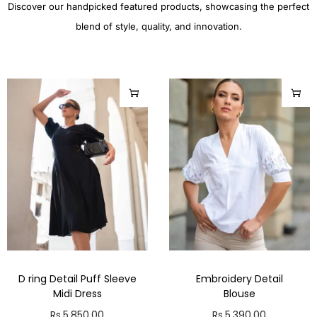
Discover our handpicked featured products, showcasing the perfect
blend of style, quality, and innovation.
D ring Detail Puff Sleeve
Embroidery Detail
Midi Dress
Blouse
Rs.
5,850.00
Rs.
5,390.00