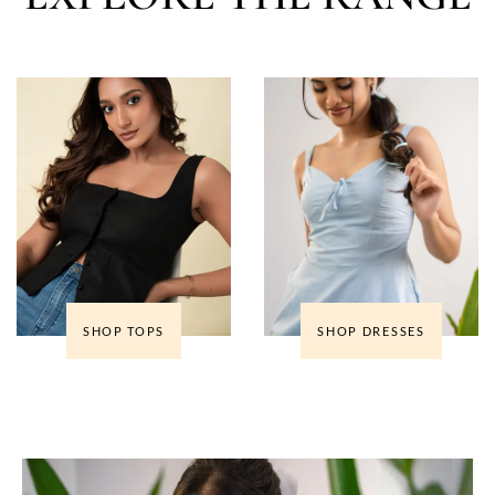
SHOP TOPS
SHOP DRESSES