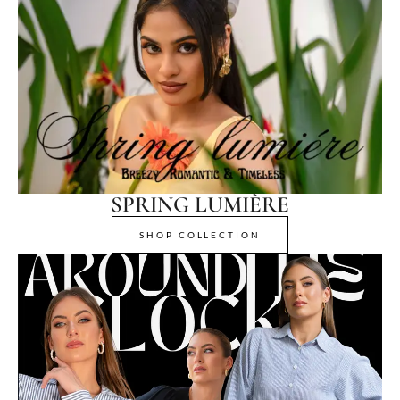
SPRING LUMIÈRE
SHOP COLLECTION