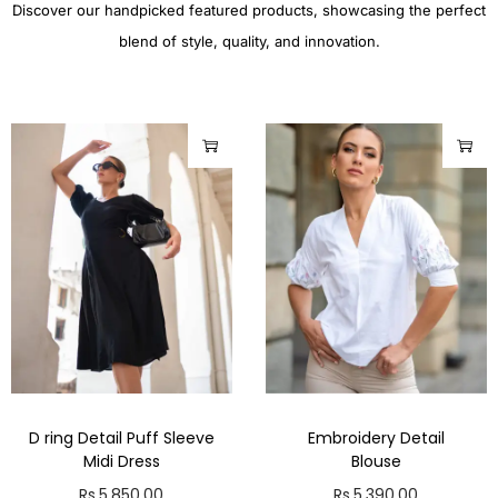
Discover our handpicked featured products, showcasing the perfect
blend of style, quality, and innovation.
D ring Detail Puff Sleeve
Embroidery Detail
Midi Dress
Blouse
Rs.
5,850.00
Rs.
5,390.00