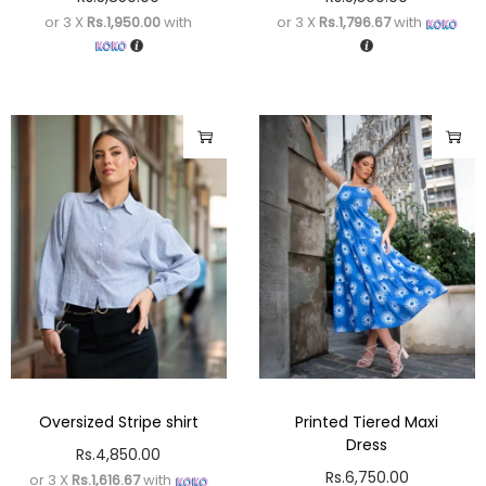
or 3 X
Rs.1,950.00
with
or 3 X
Rs.1,796.67
with
Oversized Stripe shirt
Printed Tiered Maxi
Dress
Rs.
4,850.00
Rs.
6,750.00
or 3 X
Rs.1,616.67
with