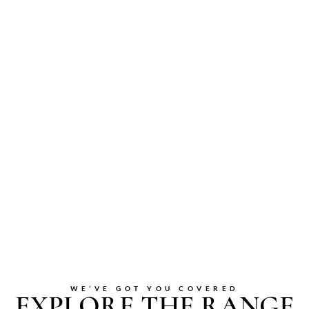
WE’VE GOT YOU COVERED
EXPLORE THE RANGE