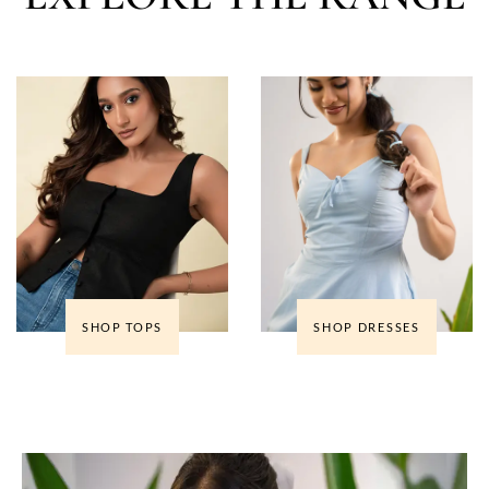
SHOP TOPS
SHOP DRESSES