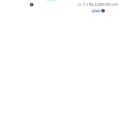
or 3 X
Rs.2,250.00
with