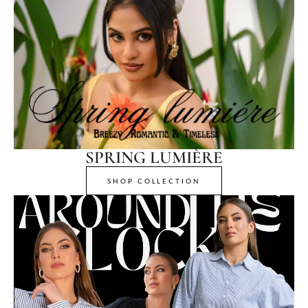
SPRING LUMIÈRE
SHOP COLLECTION