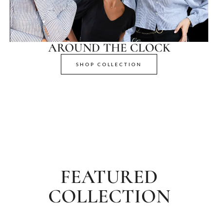
AROUND THE CLOCK
SHOP COLLECTION
FEATURED
COLLECTION