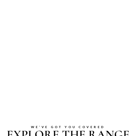
WE’VE GOT YOU COVERED
EXPLORE THE RANGE