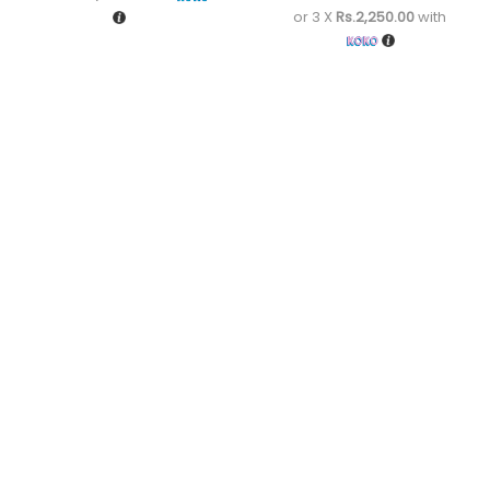
or 3 X
Rs.2,250.00
with