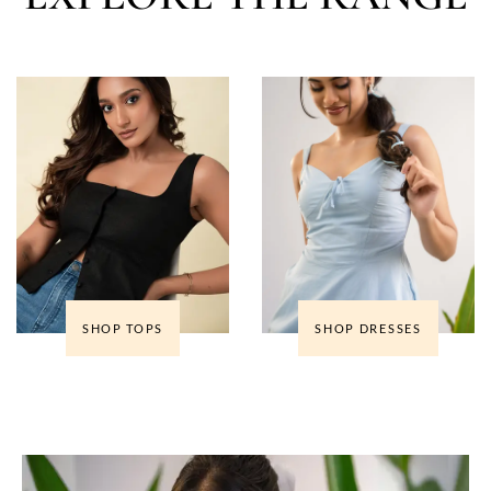
SHOP TOPS
SHOP DRESSES