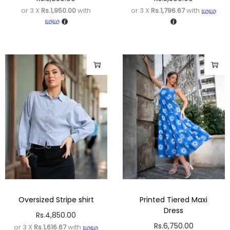
or 3 X
Rs.1,950.00
with
or 3 X
Rs.1,796.67
with
Oversized Stripe shirt
Printed Tiered Maxi
Dress
Rs.
4,850.00
Rs.
6,750.00
or 3 X
Rs.1,616.67
with