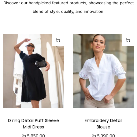
Discover our handpicked featured products, showcasing the perfect
blend of style, quality, and innovation.
D ring Detail Puff Sleeve
Embroidery Detail
Midi Dress
Blouse
Rs.
5,850.00
Rs.
5,390.00