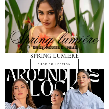
SPRING LUMIÈRE
SHOP COLLECTION