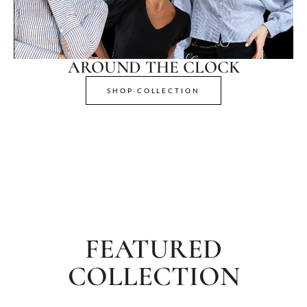
AROUND THE CLOCK
SHOP COLLECTION
FEATURED
COLLECTION