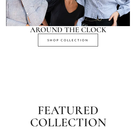
AROUND THE CLOCK
SHOP COLLECTION
FEATURED
COLLECTION