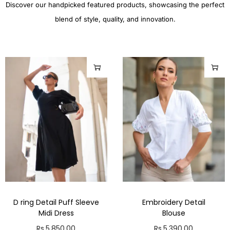
Discover our handpicked featured products, showcasing the perfect
blend of style, quality, and innovation.
D ring Detail Puff Sleeve
Embroidery Detail
Midi Dress
Blouse
Rs.
5,850.00
Rs.
5,390.00