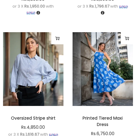
or 3 X
Rs.1,950.00
with
or 3 X
Rs.1,796.67
with
Oversized Stripe shirt
Printed Tiered Maxi
Dress
Rs.
4,850.00
Rs.
6,750.00
or 3 X
Rs.1,616.67
with