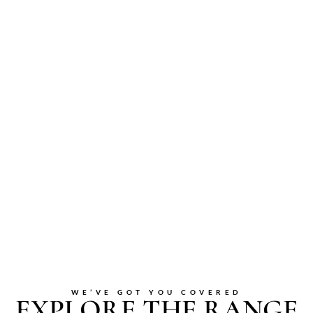
WE’VE GOT YOU COVERED
EXPLORE THE RANGE