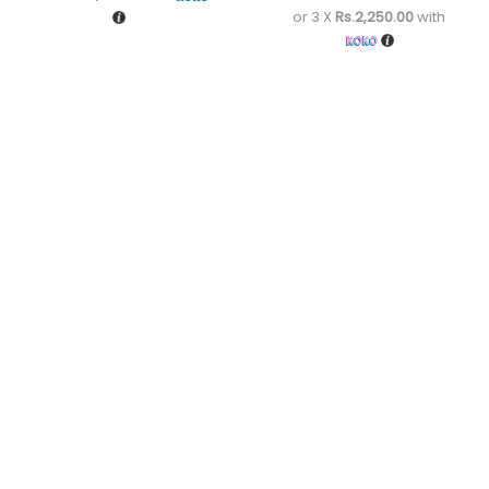
or 3 X
Rs.2,250.00
with