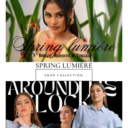
SPRING LUMIÈRE
SHOP COLLECTION