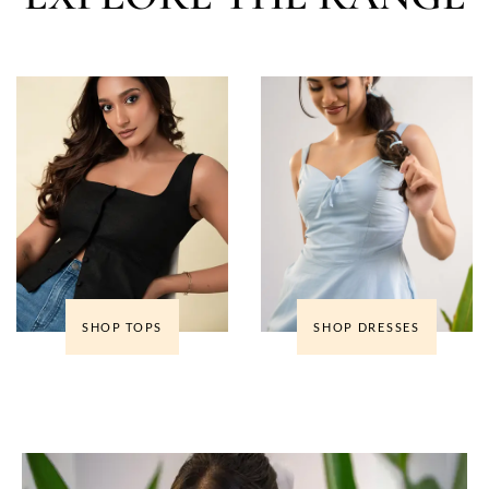
SHOP TOPS
SHOP DRESSES