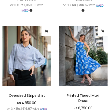
or 3 X
Rs.1,950.00
with
or 3 X
Rs.1,796.67
with
Oversized Stripe shirt
Printed Tiered Maxi
Dress
Rs.
4,850.00
Rs.
6,750.00
or 3 X
Rs.1,616.67
with