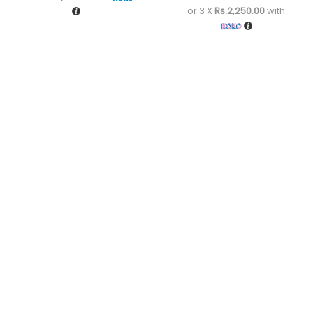
or 3 X
Rs.2,250.00
with