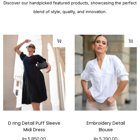
Discover our handpicked featured products, showcasing the perfect
blend of style, quality, and innovation.
D ring Detail Puff Sleeve
Embroidery Detail
Midi Dress
Blouse
Rs.
5,850.00
Rs.
5,390.00