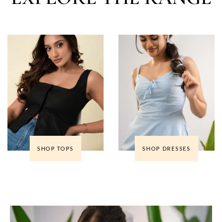
SHOP TOPS
SHOP DRESSES