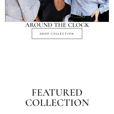
AROUND THE CLOCK
SHOP COLLECTION
FEATURED
COLLECTION