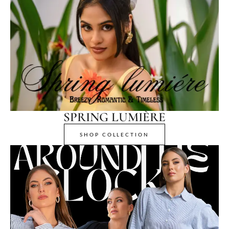
SPRING LUMIÈRE
SHOP COLLECTION