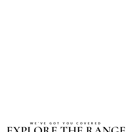
WE’VE GOT YOU COVERED
EXPLORE THE RANGE