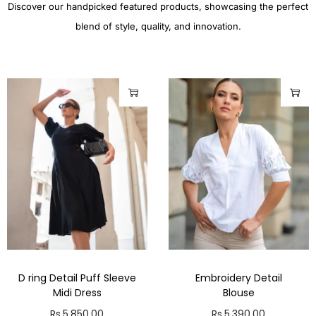
Discover our handpicked featured products, showcasing the perfect
blend of style, quality, and innovation.
D ring Detail Puff Sleeve
Embroidery Detail
Midi Dress
Blouse
Rs.
5,850.00
Rs.
5,390.00