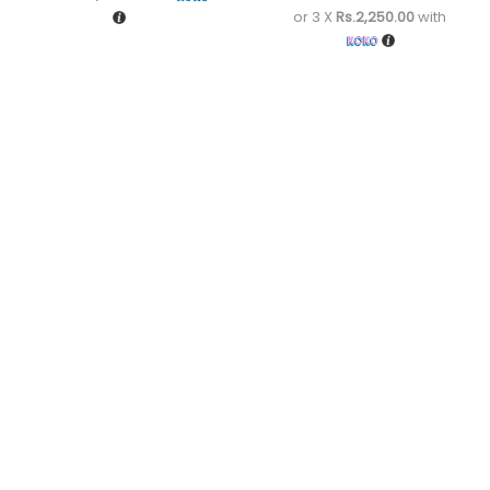
or 3 X
Rs.2,250.00
with