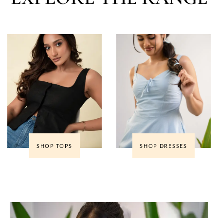
SHOP TOPS
SHOP DRESSES