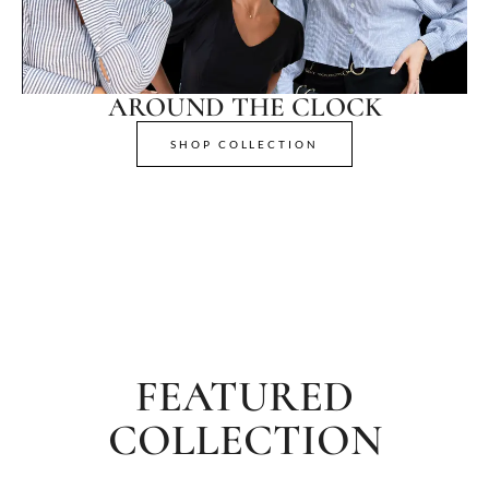
AROUND THE CLOCK
SHOP COLLECTION
FEATURED
COLLECTION