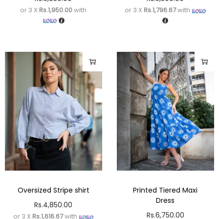
or 3 X
Rs.1,950.00
with
or 3 X
Rs.1,796.67
with
Oversized Stripe shirt
Printed Tiered Maxi
Dress
Rs.
4,850.00
Rs.
6,750.00
or 3 X
Rs.1,616.67
with