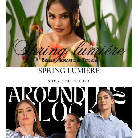
SPRING LUMIÈRE
SHOP COLLECTION