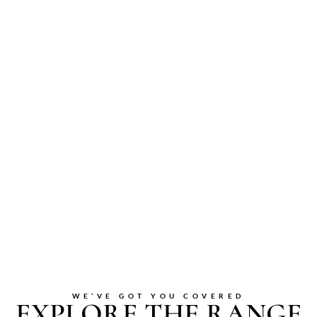
WE’VE GOT YOU COVERED
EXPLORE THE RANGE