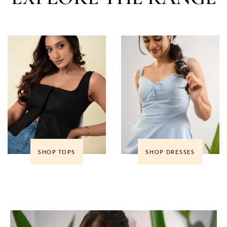
SHOP TOPS
SHOP DRESSES