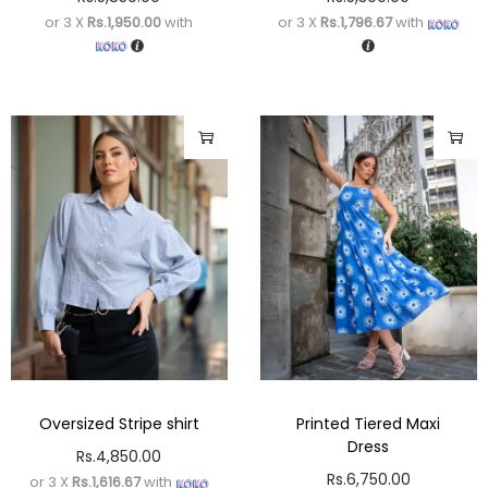
or 3 X
Rs.1,950.00
with
or 3 X
Rs.1,796.67
with
Oversized Stripe shirt
Printed Tiered Maxi
Dress
Rs.
4,850.00
Rs.
6,750.00
or 3 X
Rs.1,616.67
with