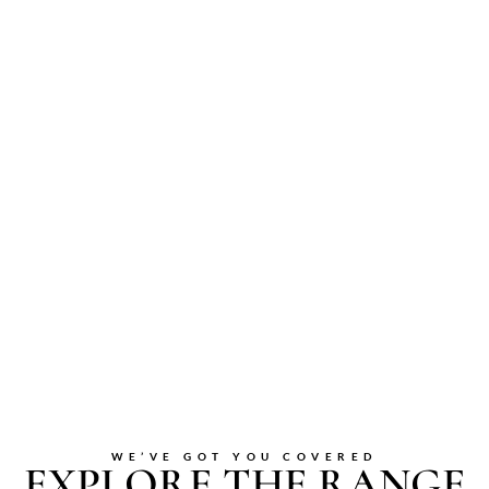
WE’VE GOT YOU COVERED
EXPLORE THE RANGE