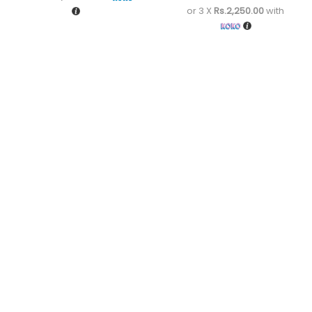
or 3 X
Rs.2,250.00
with