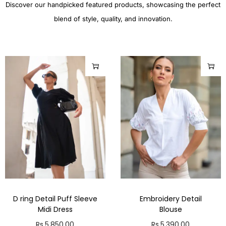
Discover our handpicked featured products, showcasing the perfect
blend of style, quality, and innovation.
D ring Detail Puff Sleeve
Embroidery Detail
Midi Dress
Blouse
Rs.
5,850.00
Rs.
5,390.00