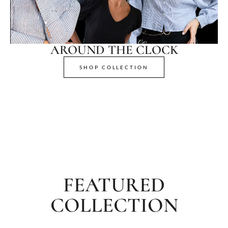
AROUND THE CLOCK
SHOP COLLECTION
FEATURED
COLLECTION