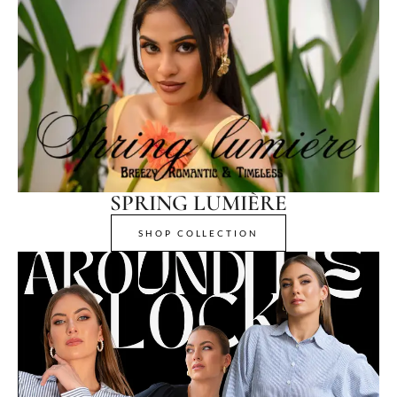
SPRING LUMIÈRE
SHOP COLLECTION