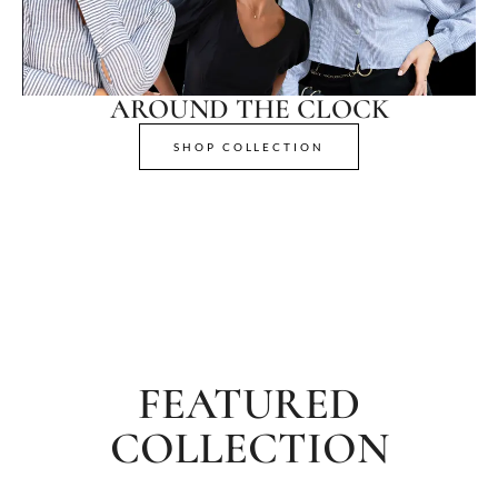
AROUND THE CLOCK
SHOP COLLECTION
FEATURED
COLLECTION