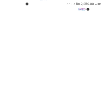
or 3 X
Rs.2,250.00
with