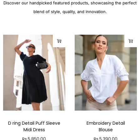
Discover our handpicked featured products, showcasing the perfect
blend of style, quality, and innovation.
D ring Detail Puff Sleeve
Embroidery Detail
Midi Dress
Blouse
Rs.
5,850.00
Rs.
5,390.00