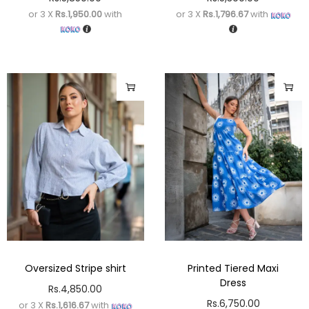
or 3 X
Rs.1,950.00
with
or 3 X
Rs.1,796.67
with
Oversized Stripe shirt
Printed Tiered Maxi
Dress
Rs.
4,850.00
Rs.
6,750.00
or 3 X
Rs.1,616.67
with