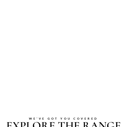
WE’VE GOT YOU COVERED
EXPLORE THE RANGE