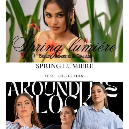
SPRING LUMIÈRE
SHOP COLLECTION