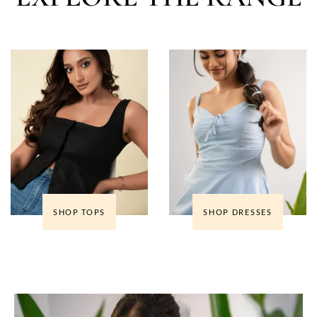
SHOP TOPS
SHOP DRESSES